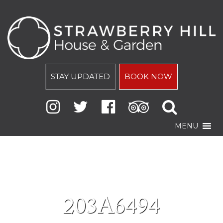
STAY UPDATED
BOOK NOW
MENU
203A6494