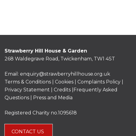
Strawberry Hill House & Garden
268 Waldegrave Road, Twickenham, TW1 4ST
Email:
enquiry@strawberryhillhouse.org.uk
Terms & Conditions
|
Cookies
|
Complaints Policy
|
Privacy Statement
|
Credits |
Frequently Asked
Questions
|
Press and Media
Registered Charity no.1095618
CONTACT US