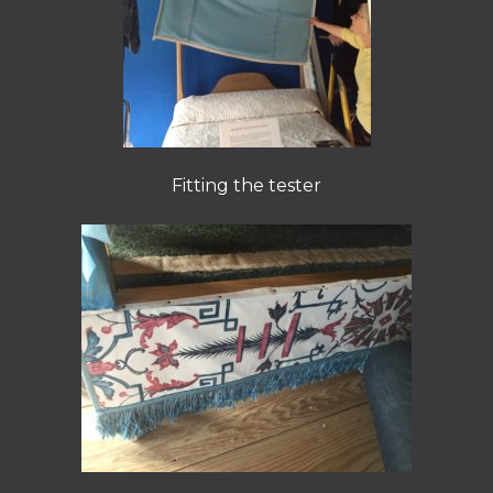
Fitting the tester