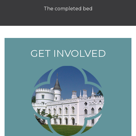
The completed bed
GET INVOLVED