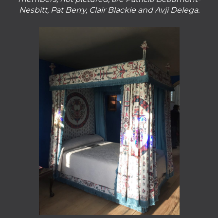
Nesbitt, Pat Berry, Clair Blackie and Avji Delega.