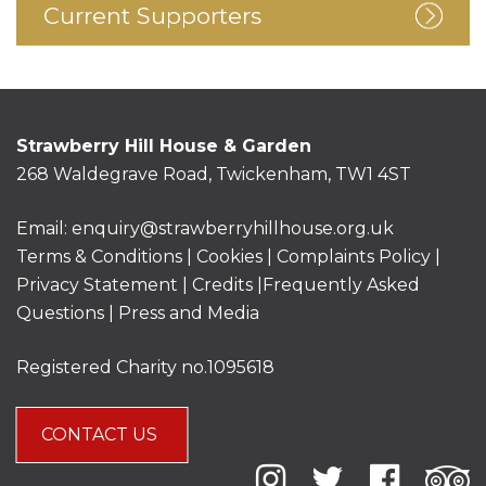
Current Supporters
Strawberry Hill House & Garden
268 Waldegrave Road, Twickenham, TW1 4ST
Email:
enquiry@strawberryhillhouse.org.uk
Terms & Conditions
|
Cookies
|
Complaints Policy
|
Privacy Statement
|
Credits |
Frequently Asked
Questions
|
Press and Media
Registered Charity no.1095618
CONTACT US