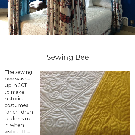
Sewing Bee
The sewing
bee was set
up in 2011
to make
historical
costumes
for children
to dress up
in when
visiting the