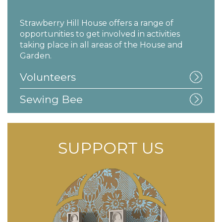
Strawberry Hill House offers a range of
opportunities to get involved in activities
taking place in all areas of the House and
Garden.
Volunteers
Sewing Bee
SUPPORT US