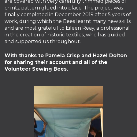
are covered with very carefully trimmed pieces of
chintz pattern glued into place. The project was
finally completed in December 2019 after 5 years of
work, during which the Bees learnt many new skills
and are most grateful to Eileen Reay, a professional
in the creation of historic textiles, who has guided
and supported us throughout.
With thanks to Pamela Crisp and Hazel Dolton
for sharing their account and all of the
Volunteer Sewing Bees.