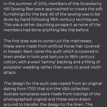
In the summer of 2014, members of the Strawberry
Hill Sewing Bee were approached to create the soft
furnishings for the bed. All of the sewing was to be
done by hand following 18th century techniques.
This was a rather daunting prospect as none of the
members had done anything like this before.
The first step was to construct the mattresses;
these were made from artificial horse hair covered
in hessian. Next came the quilt which is covered in
linen similar in look and texture to 18th century
cotton, with a wool ‘tammy’ backing and a filling of
polyester wadding rather than wool, to avoid moth
attack.
The design for the quilt was copied from an original
dating from 1700 that is in the V&A collection.
Acetate templates were made from tracings of the
photographed original and these were drawn
around to transfer the design to the linen. The