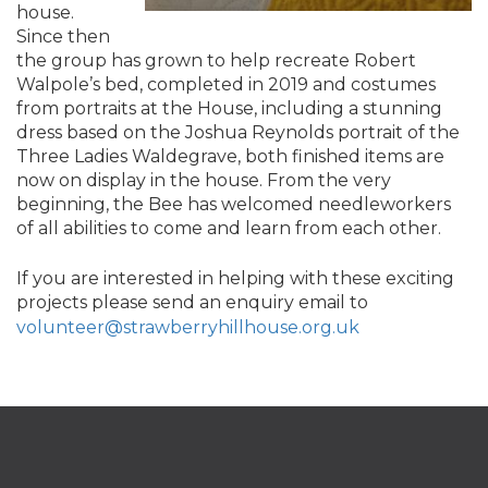
house.
Since then
the group has grown to help recreate Robert
Walpole’s bed, completed in 2019 and costumes
from portraits at the House, including a stunning
dress based on the Joshua Reynolds portrait of the
Three Ladies Waldegrave, both finished items are
now on display in the house. From the very
beginning, the Bee has welcomed needleworkers
of all abilities to come and learn from each other.
If you are interested in helping with these exciting
projects please send an enquiry email to
volunteer@strawberryhillhouse.org.uk