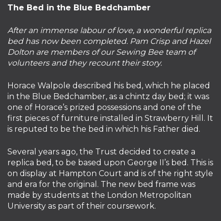
The Bed in the Blue Bedchamber
After an immense labour of love, a wonderful replica
bed has now been completed. Pam Crisp and Hazel
Dolton are members of our Sewing Bee team of
volunteers and they recount their story.
Horace Walpole described his bed, which he placed
in the Blue Bedchamber, as a chintz day bed; it was
one of Horace’s prized possessions and one of the
first pieces of furniture installed in Strawberry Hill. It
is reputed to be the bed in which his Father died.
Several years ago, the Trust decided to create a
replica bed, to be based upon George II’s bed. This is
on display at Hampton Court and is of the right style
and era for the original. The new bed frame was
made by students at the London Metropolitan
University as part of their coursework.