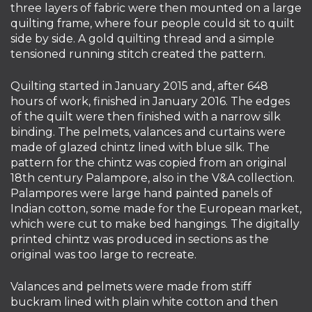
three layers of fabric were then mounted on a large
quilting frame, where four people could sit to quilt
side by side. A gold quilting thread and a simple
tensioned running stitch created the pattern.
Quilting started in January 2015 and, after 648
hours of work, finished in January 2016. The edges
of the quilt were then finished with a narrow silk
binding. The pelmets, valances and curtains were
made of glazed chintz lined with blue silk. The
pattern for the chintz was copied from an original
18th century Palampore, also in the V&A collection.
Palampores were large hand painted panels of
Indian cotton, some made for the European market,
which were cut to make bed hangings. The digitally
printed chintz was produced in sections as the
original was too large to recreate.
Valances and pelmets were made from stiff
buckram lined with plain white cotton and then