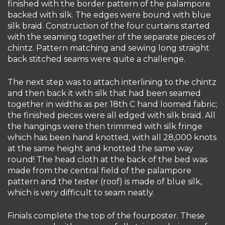
finished with the border pattern of the palampore
backed with silk. The edges were bound with blue
silk braid. Construction of the four curtains started
with the seaming together of the separate pieces of
chintz. Pattern matching and sewing long straight
back stitched seams were quite a challenge.
The next step was to attach interlining to the chintz
and then back it with silk that had been seamed
together in widths as per 18th C hand loomed fabric;
the finished pieces were all edged with silk braid. All
the hangings were then trimmed with silk fringe
which has been hand knotted, with all 28,000 knots
at the same height and knotted the same way
round! The head cloth at the back of the bed was
made from the central field of the palampore
pattern and the tester (roof) is made of blue silk,
which is very difficult to seam neatly.
Finials complete the top of the fourposter. These