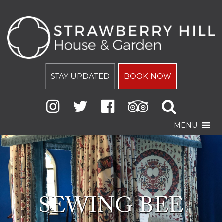
STAY UPDATED
BOOK NOW
MENU
SEWING BEE