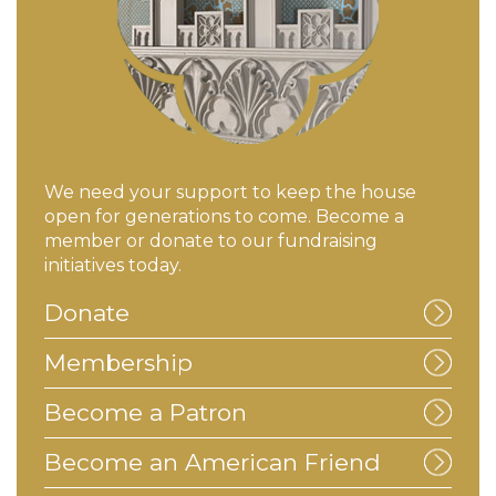
We need your support to keep the house
open for generations to come. Become a
member or donate to our fundraising
initiatives today.
Donate
Membership
Become a Patron
Become an American Friend