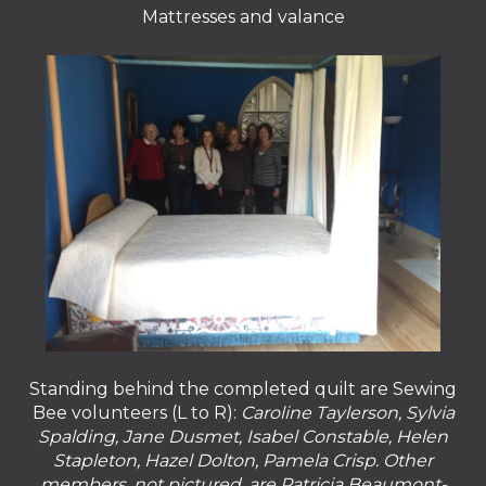
Mattresses and valance
Standing behind the completed quilt are Sewing
Bee volunteers (L to R):
Caroline Taylerson, Sylvia
Spalding, Jane Dusmet, Isabel Constable, Helen
Stapleton, Hazel Dolton, Pamela Crisp. Other
members, not pictured, are Patricia Beaumont-