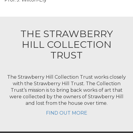
THE STRAWBERRY
HILL COLLECTION
TRUST
The Strawberry Hill Collection Trust works closely
with the Strawberry Hill Trust. The Collection
Trust’s mission is to bring back works of art that
were collected by the owners of Strawberry Hill
and lost from the house over time.
FIND OUT MORE