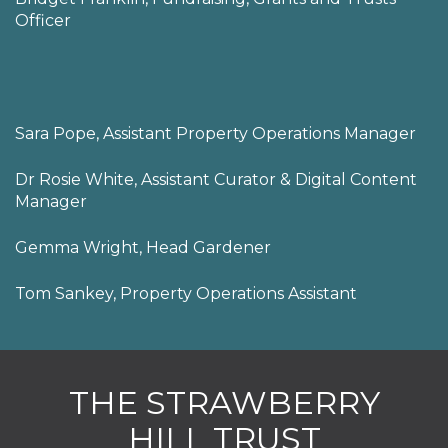
Officer
Sara Pope, Assistant Property Operations Manager
Dr Rosie White, Assistant Curator & Digital Content
Manager
Gemma Wright, Head Gardener
Tom Sankey, Property Operations Assistant
THE STRAWBERRY
HILL TRUST