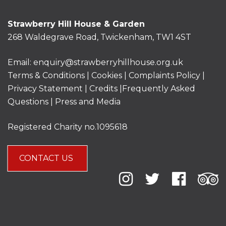
Strawberry Hill House & Garden
268 Waldegrave Road, Twickenham, TW1 4ST
Email:
enquiry@strawberryhillhouse.org.uk
Terms & Conditions
|
Cookies
|
Complaints Policy
|
Privacy Statement
|
Credits |
Frequently Asked
Questions
|
Press and Media
Registered Charity no.1095618
CONTACT US