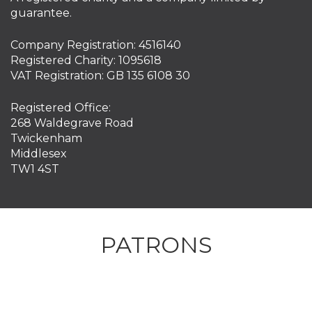
guarantee.
Company Registration: 4516140
Registered Charity: 1095618
VAT Registration: GB 135 6108 30
Registered Office:
268 Waldegrave Road
Twickenham
Middlesex
TW1 4ST
PATRONS