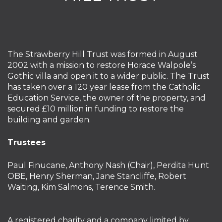
The Strawberry Hill Trust was formed in August
2002 with a mission to restore Horace Walpole’s
Gothic villa and open it to a wider public. The Trust
has taken over a 120 year lease from the Catholic
Education Service, the owner of the property, and
secured £10 million in funding to restore the
building and garden.
Trustees
Paul Finucane, Anthony Nash (Chair), Perdita Hunt
OBE, Henry Sherman, Jane Stancliffe, Robert
Waiting, Kim Salmons, Terence Smith.
A registered charity and a company limited by