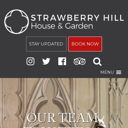
STAY UPDATED
BOOK NOW
MENU
OUR TEAM,