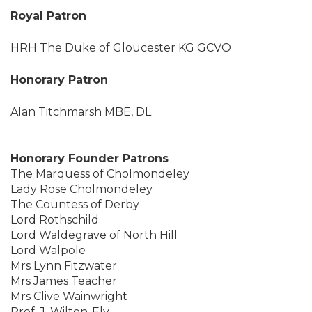
Royal Patron
HRH The Duke of Gloucester KG GCVO
Honorary Patron
Alan Titchmarsh MBE, DL
Honorary Founder Patrons
The Marquess of Cholmondeley
Lady Rose Cholmondeley
The Countess of Derby
Lord Rothschild
Lord Waldegrave of North Hill
Lord Walpole
Mrs Lynn Fitzwater
Mrs James Teacher
Mrs Clive Wainwright
Prof. J. Wilton-Ely