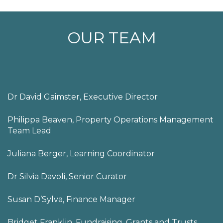
OUR TEAM
Dr David Gaimster, Executive Director
Philippa Beaven, Property Operations Management
Team Lead
Juliana Berger, Learning Coordinator
Dr Silvia Davoli, Senior Curator
Susan D’Sylva, Finance Manager
Bridget Franklin, Fundraising, Grants and Trusts