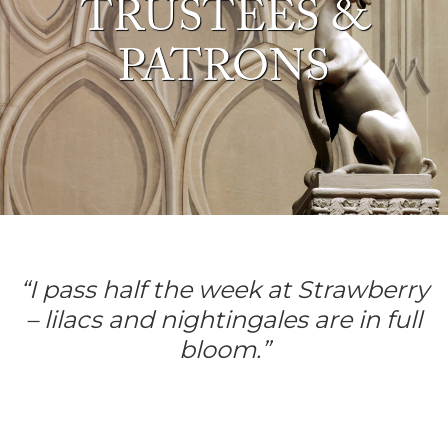
TRUSTEES &
PATRONS
“I pass half the week at Strawberry
–
lilacs and nightingales are in full
bloom.”