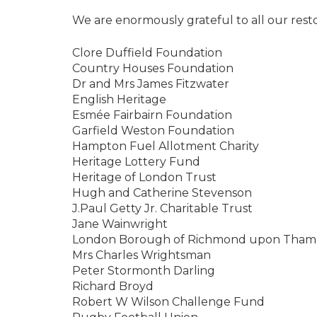
We are enormously grateful to all our rest
Clore Duffield Foundation
Country Houses Foundation
Dr and Mrs James Fitzwater
English Heritage
Esmée Fairbairn Foundation
Garfield Weston Foundation
Hampton Fuel Allotment Charity
Heritage Lottery Fund
Heritage of London Trust
Hugh and Catherine Stevenson
J.Paul Getty Jr. Charitable Trust
Jane Wainwright
London Borough of Richmond upon Thame
Mrs Charles Wrightsman
Peter Stormonth Darling
Richard Broyd
Robert W Wilson Challenge Fund