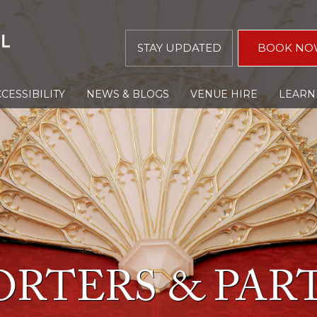
STAY UPDATED
BOOK NO
CESSIBILITY
NEWS & BLOGS
VENUE HIRE
LEARN
ORTERS & PAR