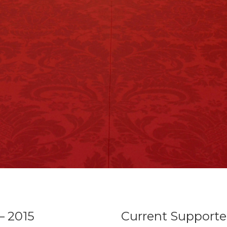
– 2015
Current Supporte