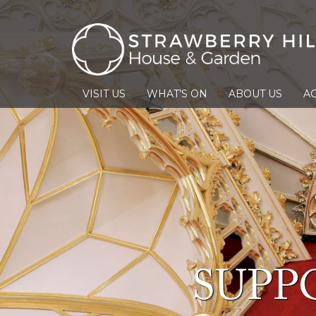
VISIT US
WHAT’S ON
ABOUT US
AC
SUPP