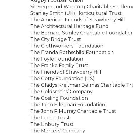
Rugby Football Union
Sir Siegmund Warburg Charitable Settlem
Stanley Smith (UK) Horticultural Trust
The American Friends of Strawberry Hill
The Architectural Heritage Fund
The Bernard Sunley Charitable Foundatio
The City Bridge Trust
The Clothworkers’ Foundation
The Eranda Rothschild Foundation
The Foyle Foundation
The Franke Family Trust
The Friends of Strawberry Hill
The Getty Foundation (US)
The Gladys Kreitman Delmas Charitable Tr
The Goldsmiths’ Company
The Gosling Foundation
The John Ellerman Foundation
The John R Murray Charitable Trust
The Leche Trust
The Linbury Trust
The Mercers’ Company