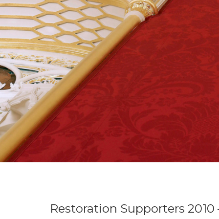
Restoration Supporters 2010 