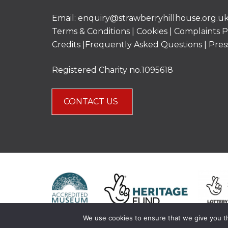
Email:
enquiry@strawberryhillhouse.org.u
Terms & Conditions
|
Cookies
|
Complaints P
Credits |
Frequently Asked Questions
|
Pres
Registered Charity no.1095618
CONTACT US
We use cookies to ensure that we give you th