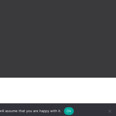
ill assume that you are happy with it.
Ok