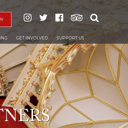
W
ING
GET INVOLVED
SUPPORT US
TNERS