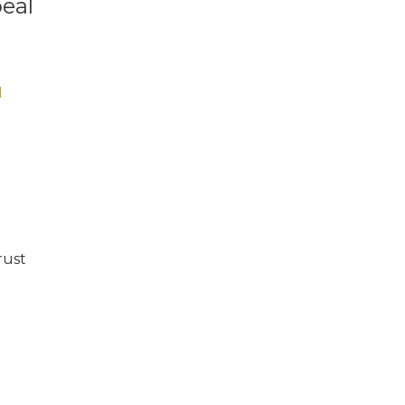
eal
N
rust