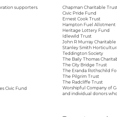
oration supporters.
Chapman Charitable Trus
Civic Pride Fund
Ernest Cook Trust
Hampton Fuel Allotment 
Heritage Lottery Fund
Idlewild Trust
John R Murray Charitable
Stanley Smith Horticultur
Teddington Society
The Baily Thomas Charita
The City Bridge Trust
The Eranda Rothschild F
The Pilgrim Trust
The Radcliffe Trust
Worshipful Company of G
s Civic Fund
and individual donors wh