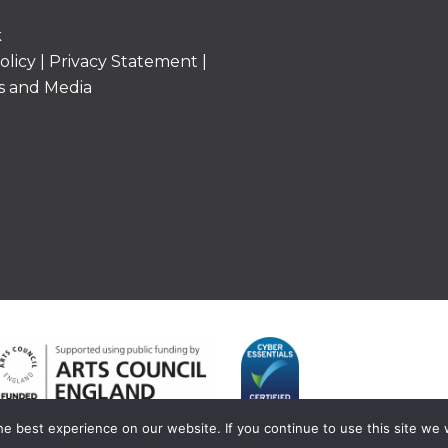
k
olicy
|
Privacy Statement
|
s and Media
e best experience on our website. If you continue to use this site we w