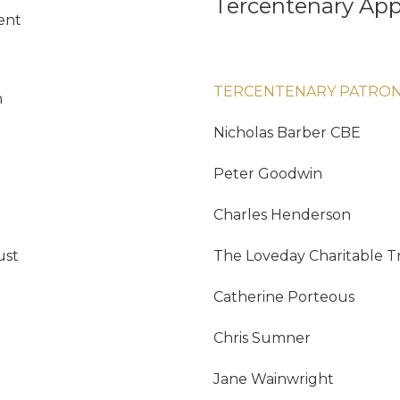
Tercentenary App
ent
TERCENTENARY PATRO
n
Nicholas Barber CBE
Peter Goodwin
Charles Henderson
ust
The Loveday Charitable T
Catherine Porteous
Chris Sumner
Jane Wainwright