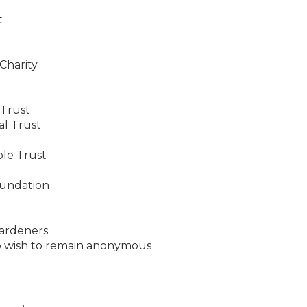
t
Charity
 Trust
al Trust
ble Trust
oundation
ardeners
o wish to remain anonymous