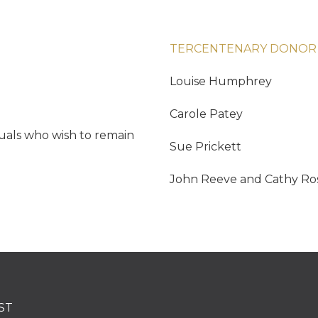
TERCENTENARY DONOR
Louise Humphrey
Carole Patey
duals who wish to remain
Sue Prickett
John Reeve and Cathy Ro
ST