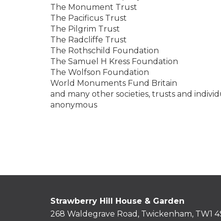
The Monument Trust
The Pacificus Trust
The Pilgrim Trust
The Radcliffe Trust
The Rothschild Foundation
The Samuel H Kress Foundation
The Wolfson Foundation
World Monuments Fund Britain
and many other societies, trusts and indivi
anonymous
Strawberry Hill House & Garden
268 Waldegrave Road, Twickenham, TW1 4