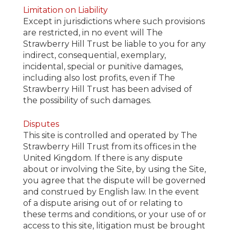
Limitation on Liability
Except in jurisdictions where such provisions
are restricted, in no event will The
Strawberry Hill Trust be liable to you for any
indirect, consequential, exemplary,
incidental, special or punitive damages,
including also lost profits, even if The
Strawberry Hill Trust has been advised of
the possibility of such damages.
Disputes
This site is controlled and operated by The
Strawberry Hill Trust from its offices in the
United Kingdom. If there is any dispute
about or involving the Site, by using the Site,
you agree that the dispute will be governed
and construed by English law. In the event
of a dispute arising out of or relating to
these terms and conditions, or your use of or
access to this site, litigation must be brought