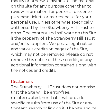
modify or otherwise distribute the material
on this Site for any purpose other than to
review information, for personal use, or to
purchase tickets or merchandise for your
personal use, unless otherwise specifically
authorised by The Strawberry Hill Trust to
do so. The content and software on this Site
is the property of The Strawberry Hill Trust
and/or its suppliers. We post a legal notice
and various credits on pages of the Site,
which may not be removed. Please do not
remove this notice or these credits, or any
additional information contained along with
the notices and credits.
Disclaimers
The Strawberry Hill Trust does not promise
that the Site will be error-free,
uninterrupted, nor that it will provide
specific results from use of the Site or any
Content, search or link on it. The Site and its