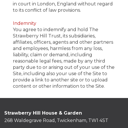
in court in London, England without regard
to its conflict of law provisions.
Indemnity
You agree to indemnify and hold The
Strawberry Hill Trust, its subsidiaries,
affiliates, officers, agents and other partners
and employees, harmless from any loss,
liability, claim or demand, including
reasonable legal fees, made by any third
party due to or arising out of your use of the
Site, including also your use of the Site to
provide a link to another site or to upload
content or other information to the Site.
Strawberry Hill House & Garden
268 Waldegrave Road, Twickenham, TW1 4ST