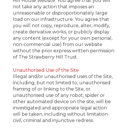
Hill House website. You agree that you will
not take any action that imposes an
unreasonable or disproportionately large
load on our infrastructure. You agree that
you will not copy, reproduce, alter, modify,
create derivative works, or publicly display
any content (except for your own personal,
non-commercial use) from our website
without the prior express written permission
of The Strawberry Hill Trust.
Unauthorised Use of the Site
Illegal and/or unauthorised uses of the Site,
including, but not limited to, unauthorised
framing of or linking to the Site, or
unauthorised use of any robot, spider or
other automated device on the site, will be
investigated and appropriate legal action
will be taken, including without limitation
civil, criminal and injunctive redress.