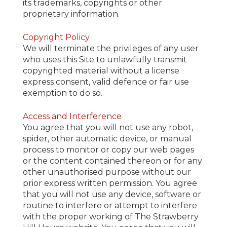
its trademarks, copyrights or other
proprietary information.
Copyright Policy
We will terminate the privileges of any user
who uses this Site to unlawfully transmit
copyrighted material without a license
express consent, valid defence or fair use
exemption to do so.
Access and Interference
You agree that you will not use any robot,
spider, other automatic device, or manual
process to monitor or copy our web pages
or the content contained thereon or for any
other unauthorised purpose without our
prior express written permission. You agree
that you will not use any device, software or
routine to interfere or attempt to interfere
with the proper working of The Strawberry