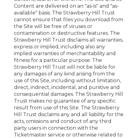
Content are delivered on an "as-is" and "as-
available" basis. The Strawberry Hill Trust
cannot ensure that files you download from
the Site will be free of viruses or
contamination or destructive features. The
Strawberry Hill Trust disclaims all warranties,
express or implied, including also any
implied warranties of merchantability and
fitness for a particular purpose. The
Strawberry Hill Trust will not be liable for
any damages of any kind arising from the
use of this Site, including without limitation,
direct, indirect, incidental, and punitive and
consequential damages. The Strawberry Hill
Trust makes no guarantee of any specific
result from use of this Site. The Strawberry
Hill Trust disclaims any and all liability for the
acts, omissions and conduct of any third
party users in connection with the
Ticketmaster service or otherwise related to