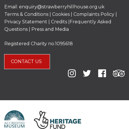
Email:
enquiry@strawberryhillhouse.org.uk
Terms & Conditions
|
Cookies
|
Complaints Policy
|
Privacy Statement
|
Credits |
Frequently Asked
Questions
|
Press and Media
Registered Charity no.1095618
CONTACT US