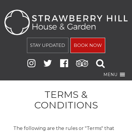
STAY UPDATED
BOOK NOW
MENU
TERMS &
CONDITIONS
The following are the rules or "Terms" that