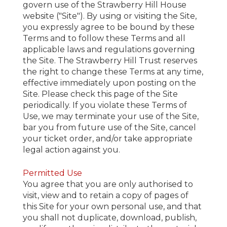
govern use of the Strawberry Hill House
website ("Site"). By using or visiting the Site,
you expressly agree to be bound by these
Terms and to follow these Terms and all
applicable laws and regulations governing
the Site. The Strawberry Hill Trust reserves
the right to change these Terms at any time,
effective immediately upon posting on the
Site. Please check this page of the Site
periodically. If you violate these Terms of
Use, we may terminate your use of the Site,
bar you from future use of the Site, cancel
your ticket order, and/or take appropriate
legal action against you.
Permitted Use
You agree that you are only authorised to
visit, view and to retain a copy of pages of
this Site for your own personal use, and that
you shall not duplicate, download, publish,