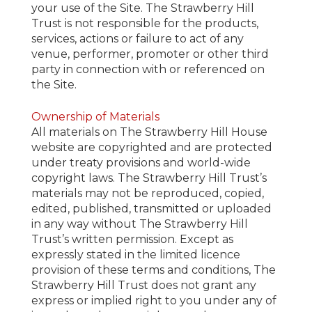
your use of the Site. The Strawberry Hill
Trust is not responsible for the products,
services, actions or failure to act of any
venue, performer, promoter or other third
party in connection with or referenced on
the Site.
Ownership of Materials
All materials on The Strawberry Hill House
website are copyrighted and are protected
under treaty provisions and world-wide
copyright laws. The Strawberry Hill Trust’s
materials may not be reproduced, copied,
edited, published, transmitted or uploaded
in any way without The Strawberry Hill
Trust’s written permission. Except as
expressly stated in the limited licence
provision of these terms and conditions, The
Strawberry Hill Trust does not grant any
express or implied right to you under any of