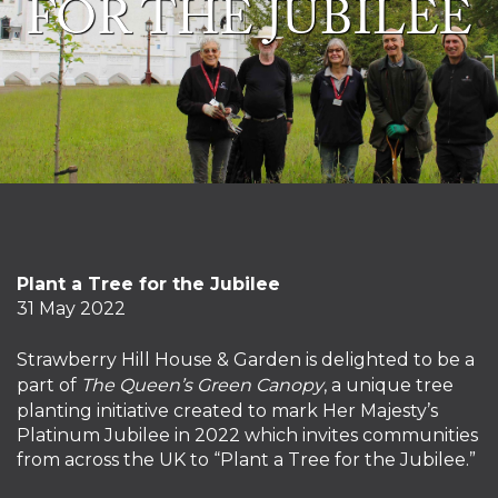
FOR THE JUBILEE
Plant a Tree for the Jubilee
31 May 2022
Strawberry Hill House & Garden is delighted to be a
part of
The Queen’s Green Canopy
, a unique tree
planting initiative created to mark Her Majesty’s
Platinum Jubilee in 2022 which invites communities
from across the UK to “Plant a Tree for the Jubilee.”