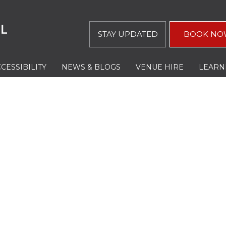
STAY UPDATED
BOOK NO
CESSIBILITY
NEWS & BLOGS
VENUE HIRE
LEARN