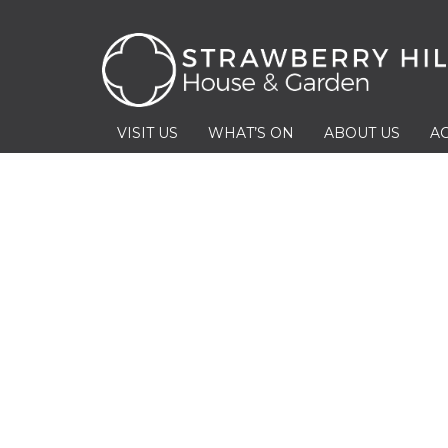
VISIT US
WHAT’S ON
ABOUT US
AC