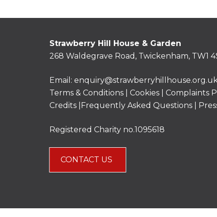
Strawberry Hill House & Garden
268 Waldegrave Road, Twickenham, TW1 4
Email:
enquiry@strawberryhillhouse.org.u
Terms & Conditions
|
Cookies
|
Complaints P
Credits |
Frequently Asked Questions
|
Pres
Registered Charity no.1095618
CONTACT US