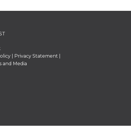
ST
k
olicy
|
Privacy Statement
|
s and Media