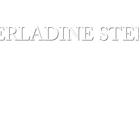
ERLADINE STE