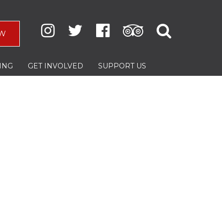
W
ING
GET INVOLVED
SUPPORT US