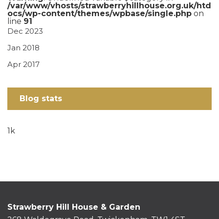
/var/www/vhosts/strawberryhillhouse.org.uk/htd
ocs/wp-content/themes/wpbase/single.php
on
line
91
Dec 2023
Jan 2018
Apr 2017
Blog stats
1k
Strawberry Hill House & Garden