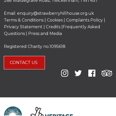
268 Waldegrave Road, Twickenham, TW1 4ST
Email:
enquiry@strawberryhillhouse.org.uk
Terms & Conditions
|
Cookies
|
Complaints Policy
|
Privacy Statement
|
Credits |
Frequently Asked
Questions
|
Press and Media
Registered Charity no.1095618
CONTACT US