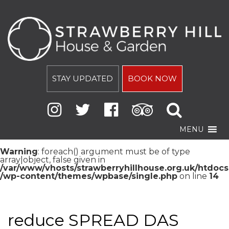
STAY UPDATED
BOOK NOW
MENU
Warning
: foreach() argument must be of type
array|object, false given in
/var/www/vhosts/strawberryhillhouse.org.uk/htdocs
/wp-content/themes/wpbase/single.php
on line
14
reduce SPREAD DAS