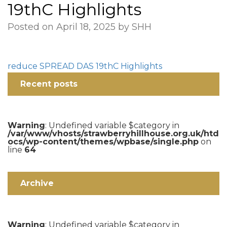
19thC Highlights
Posted on April 18, 2025 by SHH
reduce SPREAD DAS 19thC Highlights
Recent posts
Warning
: Undefined variable $category in
/var/www/vhosts/strawberryhillhouse.org.uk/htd
ocs/wp-content/themes/wpbase/single.php
on
line
64
Archive
Warning
: Undefined variable $category in