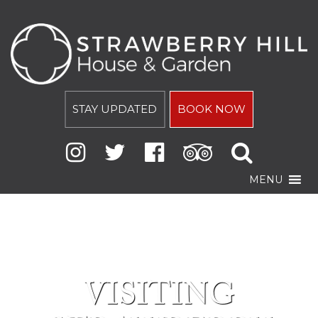
STAY UPDATED
BOOK NOW
MENU
VISITING