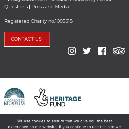
Questions
|
Press and Media
Registered Charity no.1095618
CONTACT US
We use cookies to ensure that we give you the best
experience on our website. If you continue to use this site we