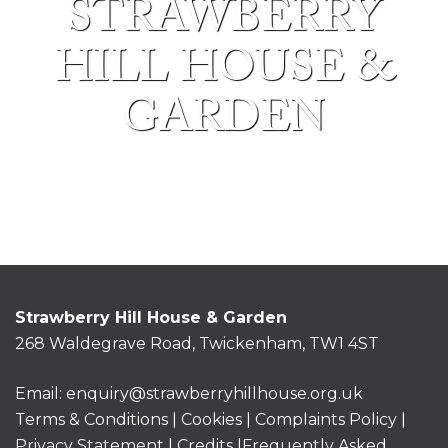
STRAWBERRY
HILL HOUSE &
GARDEN
Strawberry Hill House & Garden
268 Waldegrave Road, Twickenham, TW1 4ST
Email:
enquiry@strawberryhillhouse.org.uk
Terms & Conditions
|
Cookies
|
Complaints Policy
|
Privacy Statement
|
Credits |
Frequently Asked