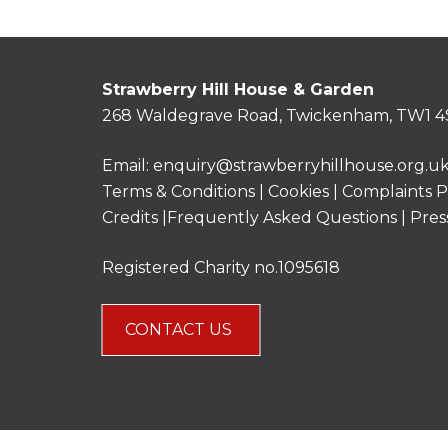
Strawberry Hill House & Garden
268 Waldegrave Road, Twickenham, TW1 4
Email:
enquiry@strawberryhillhouse.org.u
Terms & Conditions
|
Cookies
|
Complaints P
Credits |
Frequently Asked Questions
|
Pres
Registered Charity no.1095618
CONTACT US