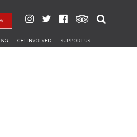
W
ING
GET INVOLVED
SUPPORT US