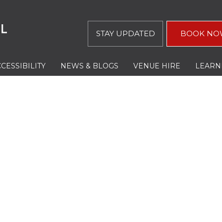
STAY UPDATED
BOOK NO
CESSIBILITY
NEWS & BLOGS
VENUE HIRE
LEARN