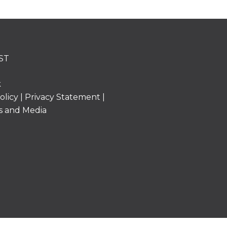
ST
k
olicy
|
Privacy Statement
|
s and Media