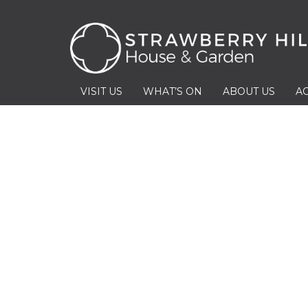
VISIT US
WHAT’S ON
ABOUT US
AC