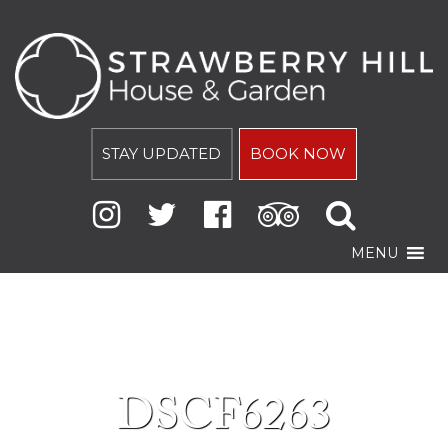
STAY UPDATED
BOOK NOW
MENU
DSCF6263