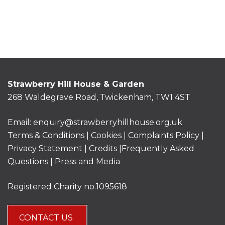
Strawberry Hill House & Garden
268 Waldegrave Road, Twickenham, TW1 4ST
Email:
enquiry@strawberryhillhouse.org.uk
Terms & Conditions
|
Cookies
|
Complaints Policy
|
Privacy Statement
|
Credits |
Frequently Asked
Questions
|
Press and Media
Registered Charity no.1095618
CONTACT US