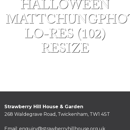
HALLOWEEN
MATTCHUNGPHO
LO-RES (102)
RESIZE
Strawberry Hill House & Garden
268 Waldegrave Road, Twickenham, TW1 4ST
Email:
enquiry@strawberryhillhouse.org.uk