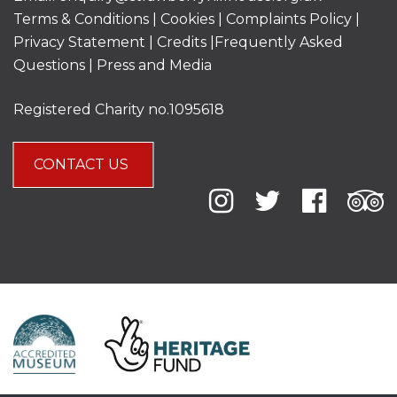
Terms & Conditions
|
Cookies
|
Complaints Policy
|
Privacy Statement
|
Credits |
Frequently Asked
Questions
|
Press and Media
Registered Charity no.1095618
CONTACT US