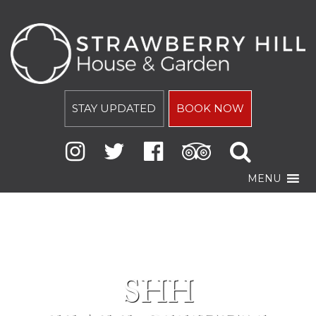
STAY UPDATED
BOOK NOW
MENU
SHH