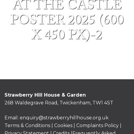
AT THE CASTLE
POSTER 2025 (600
X 450 PX)-2
Strawberry Hill House & Garden
268 Waldegrave Road, Twickenham, TW1 4ST
Email:
enquiry@strawberryhillhouse.org.uk
Terms & Conditions
|
Cookies
|
Complaints Policy
|
Privacy Statement
|
Credits |
Frequently Asked