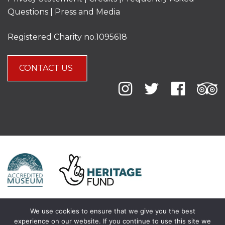
Questions
|
Press and Media
Registered Charity no.1095618
CONTACT US
We use cookies to ensure that we give you the best
experience on our website. If you continue to use this site we