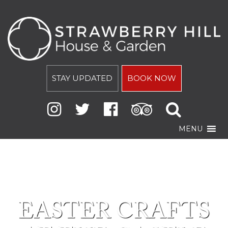
STAY UPDATED
BOOK NOW
MENU
EASTER CRAFTS