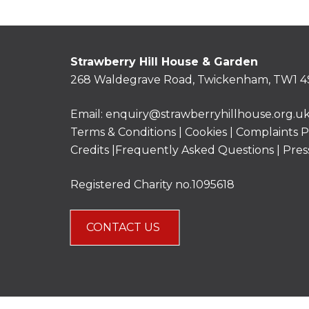
Strawberry Hill House & Garden
268 Waldegrave Road, Twickenham, TW1 4
Email:
enquiry@strawberryhillhouse.org.u
Terms & Conditions
|
Cookies
|
Complaints P
Credits |
Frequently Asked Questions
|
Pres
Registered Charity no.1095618
CONTACT US