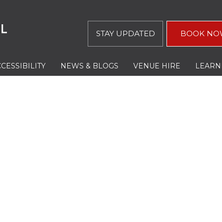
STAY UPDATED
BOOK NO
CESSIBILITY
NEWS & BLOGS
VENUE HIRE
LEARN