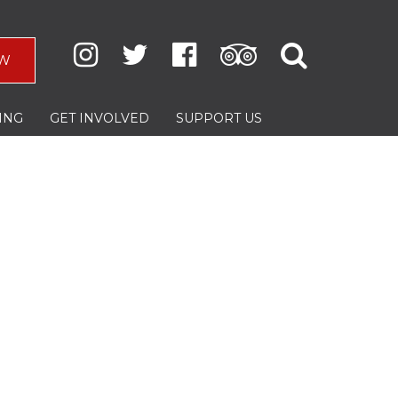
W
ING
GET INVOLVED
SUPPORT US