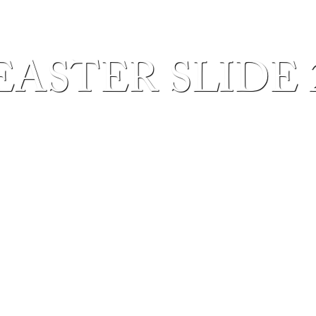
EASTER SLIDE 