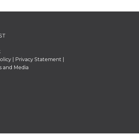
ST
k
olicy
|
Privacy Statement
|
s and Media