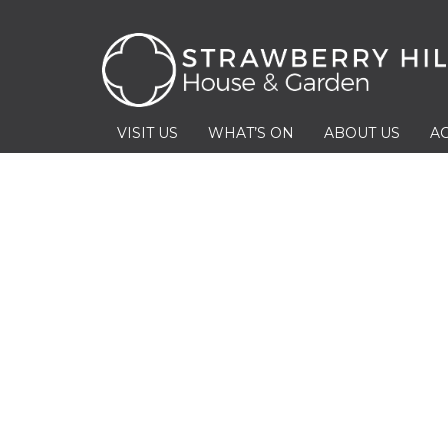
VISIT US
WHAT’S ON
ABOUT US
AC