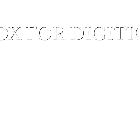
OX FOR DIGIT