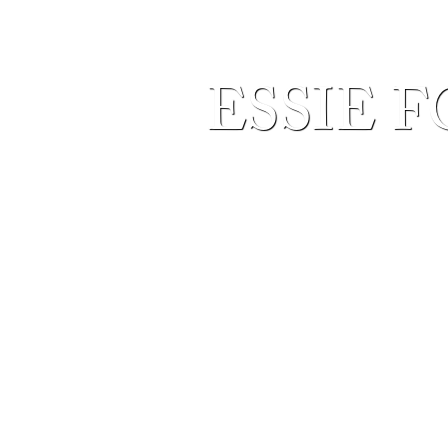
ESSIE F