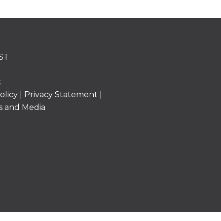
ST
k
olicy
|
Privacy Statement
|
s and Media