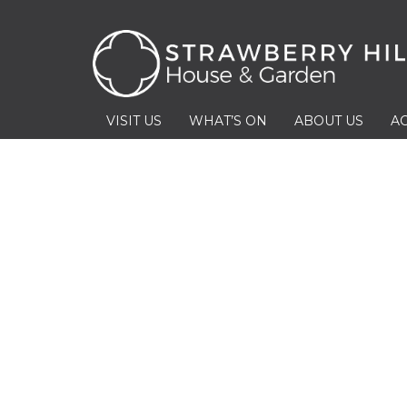
VISIT US
WHAT’S ON
ABOUT US
AC