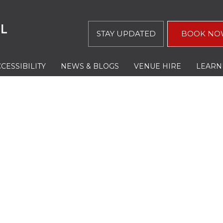
STAY UPDATED
BOOK NO
CESSIBILITY
NEWS & BLOGS
VENUE HIRE
LEARN