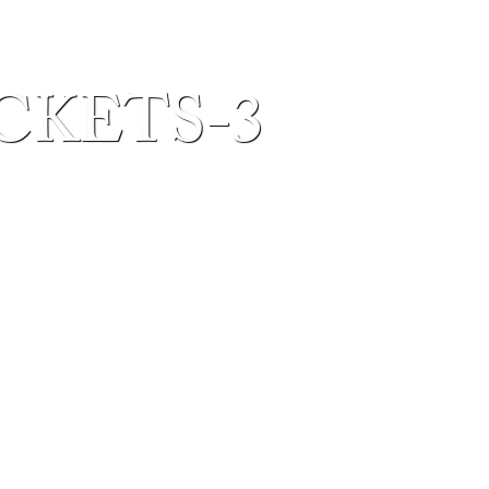
ICKETS-3