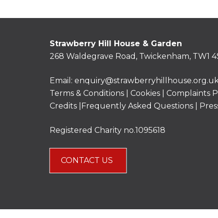
Strawberry Hill House & Garden
268 Waldegrave Road, Twickenham, TW1 4
Email:
enquiry@strawberryhillhouse.org.u
Terms & Conditions
|
Cookies
|
Complaints P
Credits |
Frequently Asked Questions
|
Pres
Registered Charity no.1095618
CONTACT US