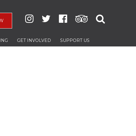
W
ING
GET INVOLVED
SUPPORT US