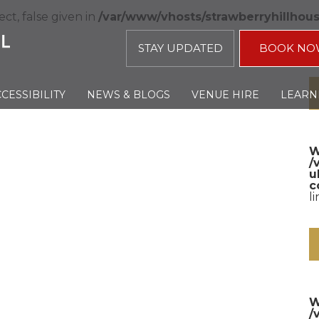
ct, false given in
/var/www/vhosts/strawberryhillhou
STAY UPDATED
BOOK NO
CESSIBILITY
NEWS & BLOGS
VENUE HIRE
LEARN
W
/
u
c
l
W
/