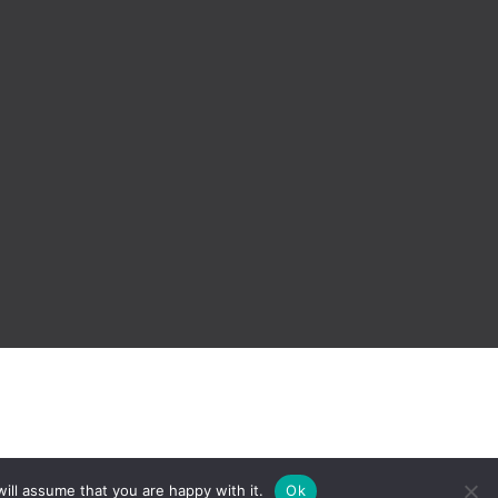
ill assume that you are happy with it.
Ok