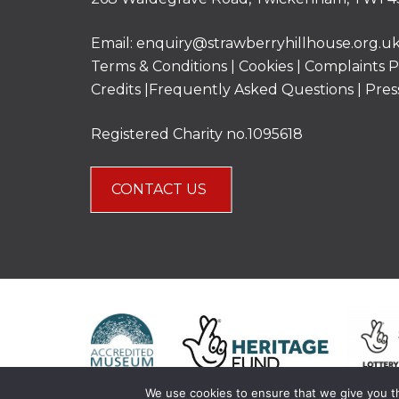
Email:
enquiry@strawberryhillhouse.org.u
Terms & Conditions
|
Cookies
|
Complaints P
Credits |
Frequently Asked Questions
|
Pres
Registered Charity no.1095618
CONTACT US
We use cookies to ensure that we give you th