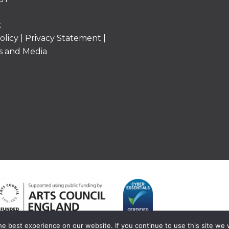
k
olicy
|
Privacy Statement
|
s and Media
e best experience on our website. If you continue to use this site we w