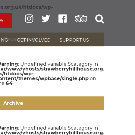
se.org.uk/htdocs/wp-
W
Recent posts
ING
GET INVOLVED
SUPPORT US
arning
: Undefined variable $category in
var/www/vhosts/strawberryhillhouse.org.
k/htdocs/wp-
ontent/themes/wpbase/single.php
on
ine
64
Archive
arning
: Undefined variable $category in
var/www/vhosts/strawberryhillhouse.org.