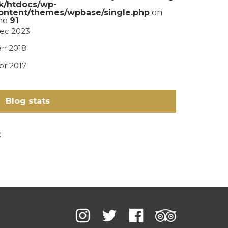
k/htdocs/wp-
ontent/themes/wpbase/single.php
on
ine
91
ec 2023
an 2018
pr 2017
Blog stats
k