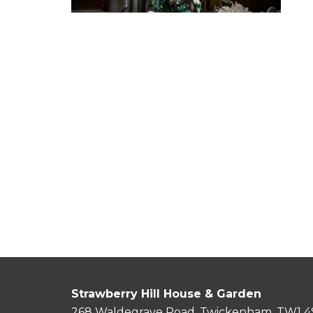
Strawberry Hill House & Garden
268 Waldegrave Road, Twickenham, TW1 4