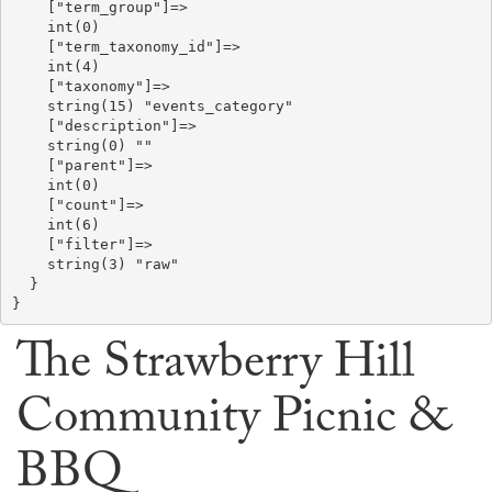
    ["term_group"]=>

    int(0)

    ["term_taxonomy_id"]=>

    int(4)

    ["taxonomy"]=>

    string(15) "events_category"

    ["description"]=>

    string(0) ""

    ["parent"]=>

    int(0)

    ["count"]=>

    int(6)

    ["filter"]=>

    string(3) "raw"

  }

The Strawberry Hill
Community Picnic &
BBQ