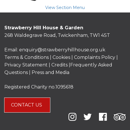
View Section Menu
Strawberry Hill House & Garden
268 Waldegrave Road, Twickenham, TW1 4ST
Email:
enquiry@strawberryhillhouse.org.uk
Terms & Conditions
|
Cookies
|
Complaints Policy
|
Privacy Statement
|
Credits |
Frequently Asked
Questions
|
Press and Media
Registered Charity no.1095618
CONTACT US