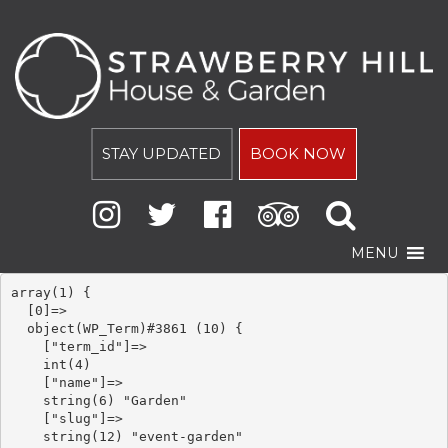
STAY UPDATED
BOOK NOW
MENU
array(1) {

  [0]=>

  object(WP_Term)#3861 (10) {

    ["term_id"]=>

    int(4)

    ["name"]=>

    string(6) "Garden"

    ["slug"]=>

    string(12) "event-garden"
