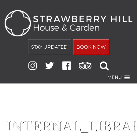
STAY UPDATED
BOOK NOW
MENU
INTERNAL_LIBRAR