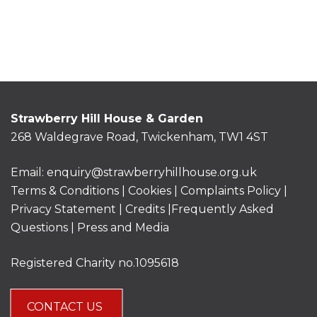
Strawberry Hill House & Garden
268 Waldegrave Road, Twickenham, TW1 4ST
Email:
enquiry@strawberryhillhouse.org.uk
Terms & Conditions
|
Cookies
|
Complaints Policy
|
Privacy Statement
|
Credits |
Frequently Asked
Questions
|
Press and Media
Registered Charity no.1095618
CONTACT US