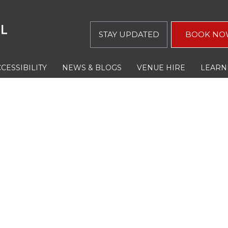
STAY UPDATED
BOOK NO
CESSIBILITY
NEWS & BLOGS
VENUE HIRE
LEARN