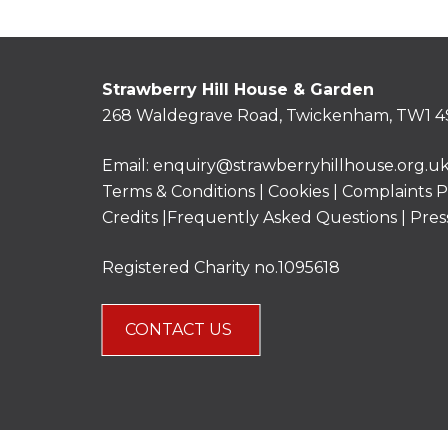
Strawberry Hill House & Garden
268 Waldegrave Road, Twickenham, TW1 4
Email:
enquiry@strawberryhillhouse.org.u
Terms & Conditions
|
Cookies
|
Complaints P
Credits |
Frequently Asked Questions
|
Pres
Registered Charity no.1095618
CONTACT US