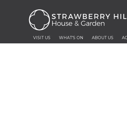
VISIT US
WHAT’S ON
ABOUT US
AC