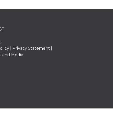
ST
k
olicy
|
Privacy Statement
|
s and Media