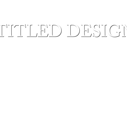
TITLED DESIGN