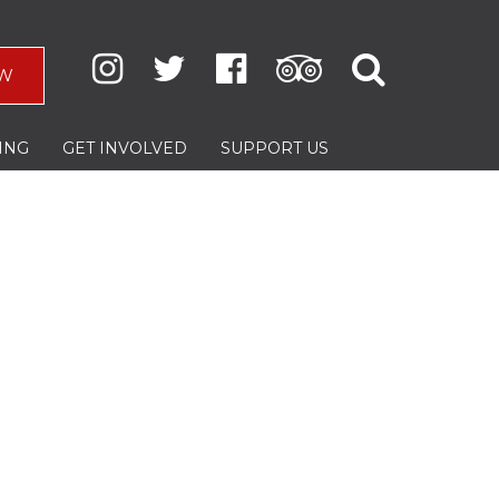
W
ING
GET INVOLVED
SUPPORT US