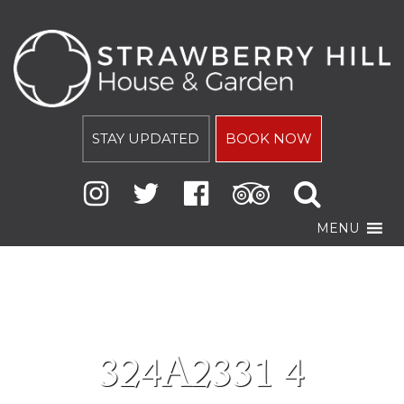
STAY UPDATED
BOOK NOW
MENU
324A2331 4