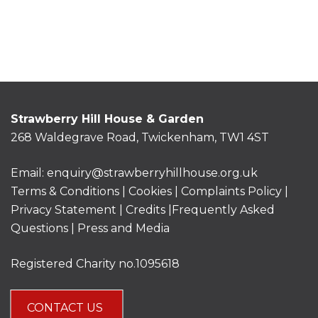
Strawberry Hill House & Garden
268 Waldegrave Road, Twickenham, TW1 4ST
Email:
enquiry@strawberryhillhouse.org.uk
Terms & Conditions
|
Cookies
|
Complaints Policy
|
Privacy Statement
|
Credits |
Frequently Asked
Questions
|
Press and Media
Registered Charity no.1095618
CONTACT US