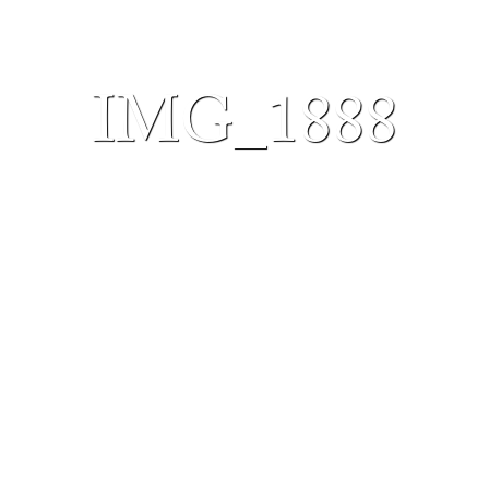
IMG_1888