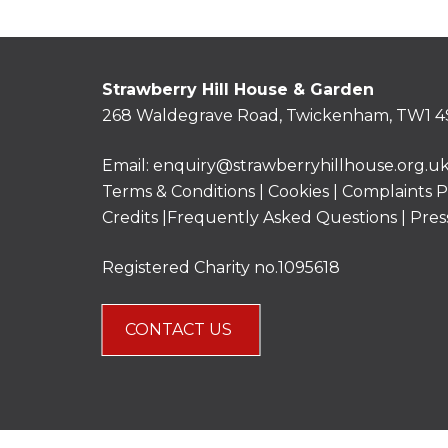
Strawberry Hill House & Garden
268 Waldegrave Road, Twickenham, TW1 4
Email:
enquiry@strawberryhillhouse.org.u
Terms & Conditions
|
Cookies
|
Complaints P
Credits |
Frequently Asked Questions
|
Pres
Registered Charity no.1095618
CONTACT US