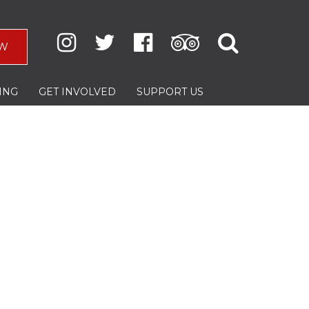
W
ING
GET INVOLVED
SUPPORT US