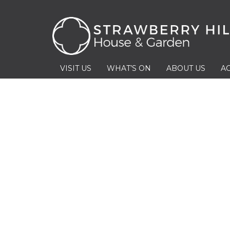
VISIT US
WHAT’S ON
ABOUT US
AC