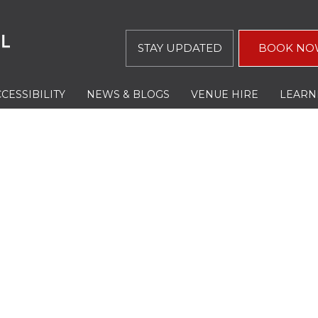
STAY UPDATED
BOOK NO
CESSIBILITY
NEWS & BLOGS
VENUE HIRE
LEARN