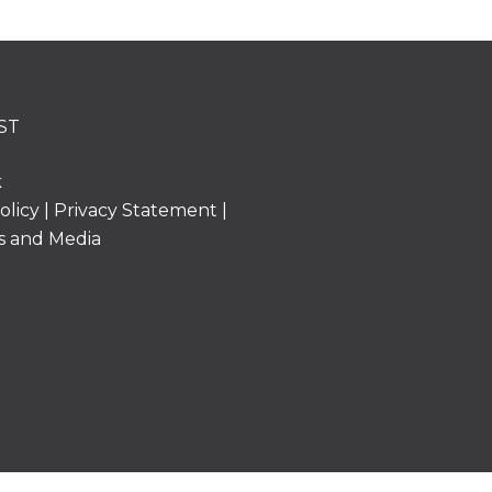
ST
k
olicy
|
Privacy Statement
|
s and Media