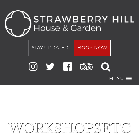
STAY UPDATED
BOOK NOW
MENU
WORKSHOPSETC