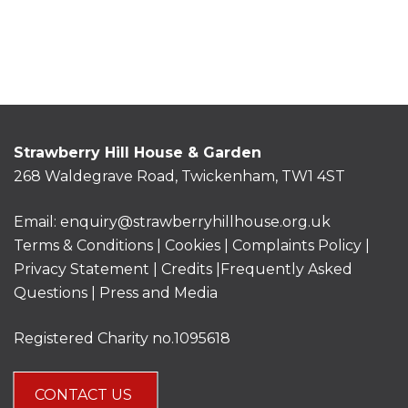
Strawberry Hill House & Garden
268 Waldegrave Road, Twickenham, TW1 4ST
Email:
enquiry@strawberryhillhouse.org.uk
Terms & Conditions
|
Cookies
|
Complaints Policy
|
Privacy Statement
|
Credits |
Frequently Asked
Questions
|
Press and Media
Registered Charity no.1095618
CONTACT US