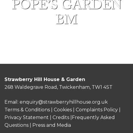
POPE’S GARDEN
BM
Strawberry Hill House & Garden
268 Waldegrave Road, Twickenham, TW1 4ST
Email:
enquiry@strawberryhillhouse.org.uk
Terms & Conditions
|
Cookies
|
Complaints Policy
|
Privacy Statement
|
Credits |
Frequently Asked
Questions
|
Press and Media