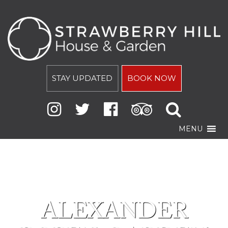
STAY UPDATED
BOOK NOW
MENU
ALEXANDER