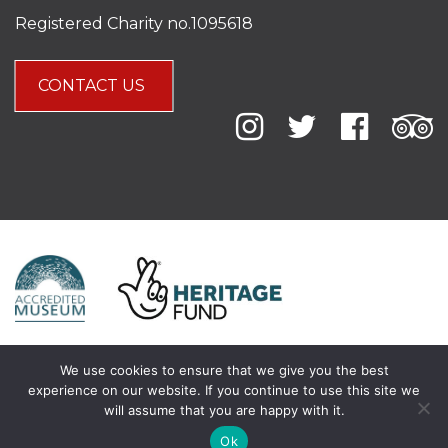
Registered Charity no.1095618
CONTACT US
We use cookies to ensure that we give you the best
experience on our website. If you continue to use this site we
will assume that you are happy with it.
Ok