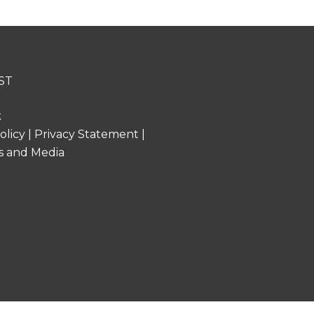
ST
k
olicy
|
Privacy Statement
|
s and Media