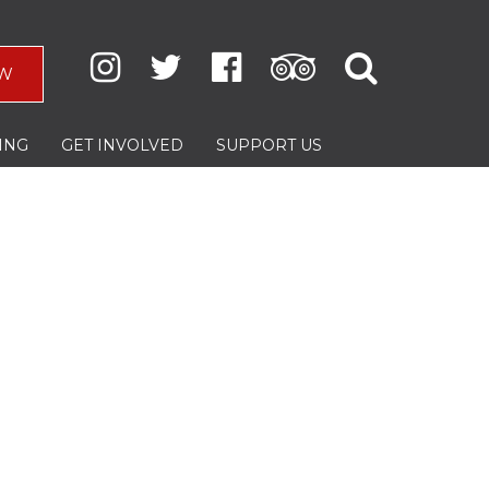
W
ING
GET INVOLVED
SUPPORT US