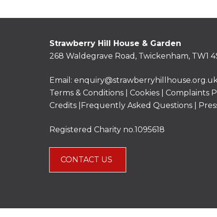
Strawberry Hill House & Garden
268 Waldegrave Road, Twickenham, TW1 4
Email:
enquiry@strawberryhillhouse.org.u
Terms & Conditions
|
Cookies
|
Complaints P
Credits |
Frequently Asked Questions
|
Pres
Registered Charity no.1095618
CONTACT US