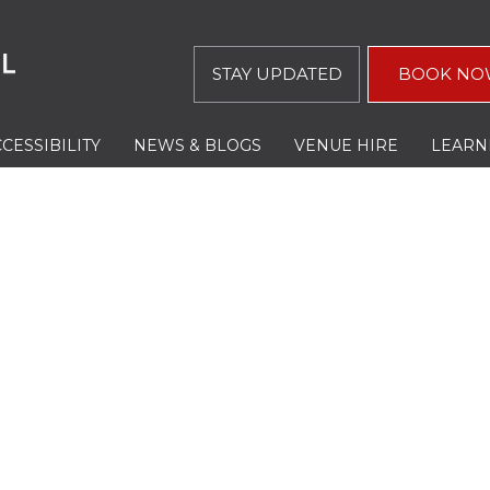
STAY UPDATED
BOOK NO
CESSIBILITY
NEWS & BLOGS
VENUE HIRE
LEARN