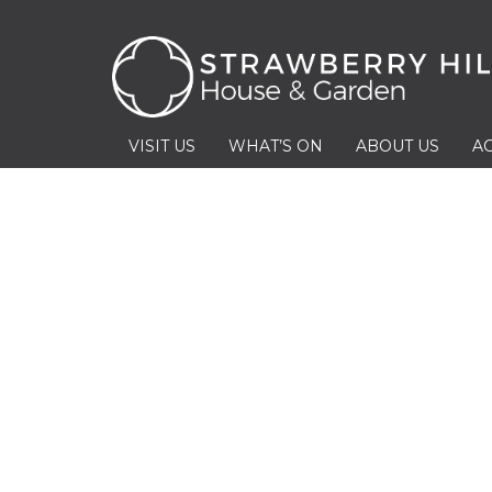
VISIT US
WHAT’S ON
ABOUT US
AC