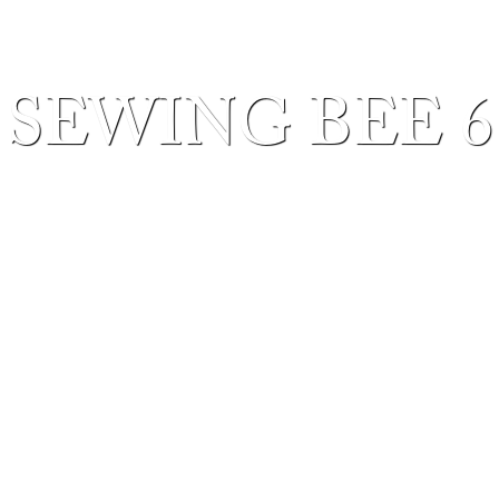
SEWING BEE 6