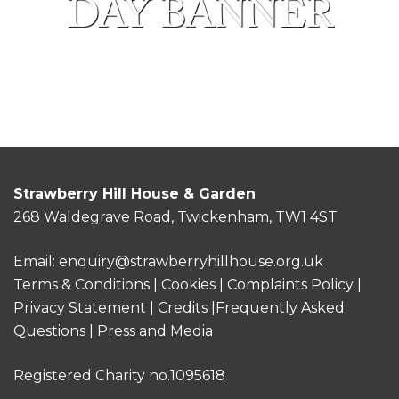
DAY BANNER
Strawberry Hill House & Garden
268 Waldegrave Road, Twickenham, TW1 4ST
Email:
enquiry@strawberryhillhouse.org.uk
Terms & Conditions
|
Cookies
|
Complaints Policy
|
Privacy Statement
|
Credits |
Frequently Asked
Questions
|
Press and Media
Registered Charity no.1095618