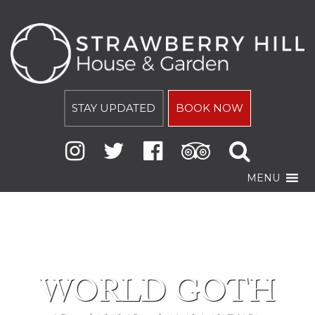
STAY UPDATED
BOOK NOW
MENU
WORLD GOTH