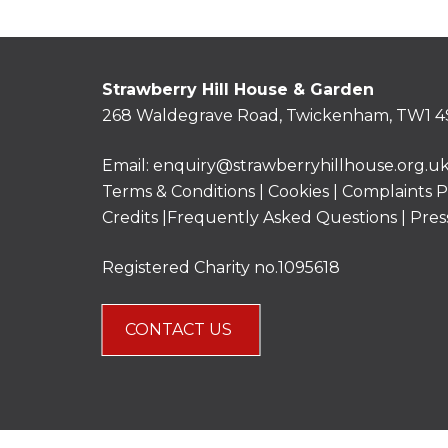
Strawberry Hill House & Garden
268 Waldegrave Road, Twickenham, TW1 4
Email:
enquiry@strawberryhillhouse.org.u
Terms & Conditions
|
Cookies
|
Complaints P
Credits |
Frequently Asked Questions
|
Pres
Registered Charity no.1095618
CONTACT US