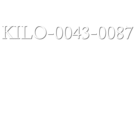
KILO-0043-0087