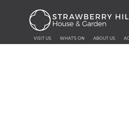
VISIT US
WHAT’S ON
ABOUT US
AC