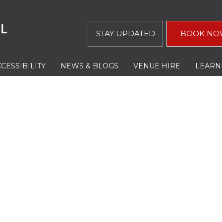
STAY UPDATED
BOOK NO
CESSIBILITY
NEWS & BLOGS
VENUE HIRE
LEARN