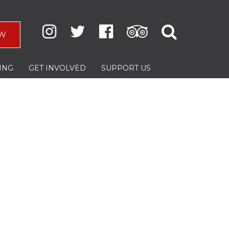
W
ING
GET INVOLVED
SUPPORT US