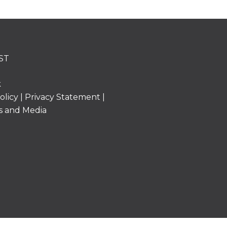
ST
k
olicy
|
Privacy Statement
|
s and Media