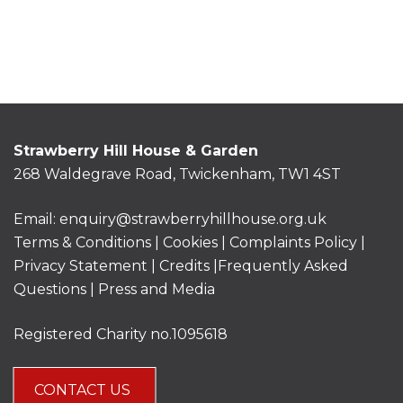
Strawberry Hill House & Garden
268 Waldegrave Road, Twickenham, TW1 4ST
Email:
enquiry@strawberryhillhouse.org.uk
Terms & Conditions
|
Cookies
|
Complaints Policy
|
Privacy Statement
|
Credits |
Frequently Asked
Questions
|
Press and Media
Registered Charity no.1095618
CONTACT US