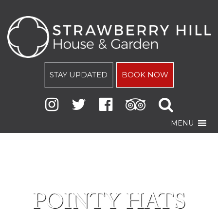
STAY UPDATED
BOOK NOW
MENU
POINTY HATS