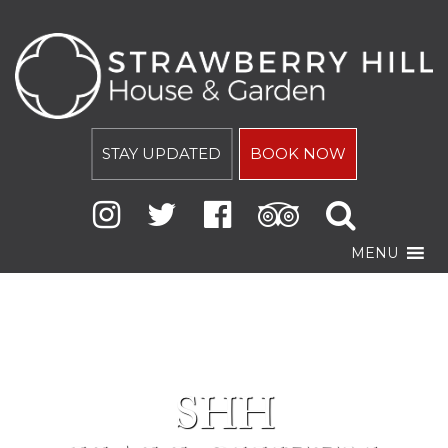
STAY UPDATED
BOOK NOW
MENU
SHH