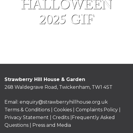
HALLOWEEN
2025 GIF
Strawberry Hill House & Garden
268 Waldegrave Road, Twickenham, TW1 4ST
Email:
enquiry@strawberryhillhouse.org.uk
Terms & Conditions
|
Cookies
|
Complaints Policy
|
Privacy Statement
|
Credits |
Frequently Asked
Questions
|
Press and Media