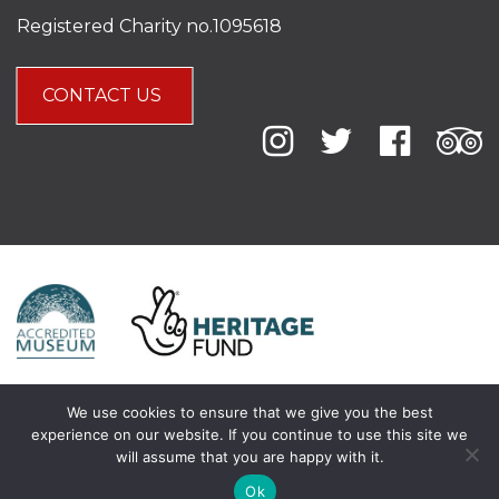
Registered Charity no.1095618
CONTACT US
We use cookies to ensure that we give you the best
experience on our website. If you continue to use this site we
will assume that you are happy with it.
Ok