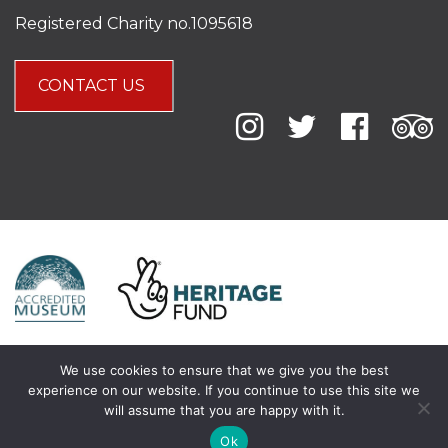
Registered Charity no.1095618
CONTACT US
We use cookies to ensure that we give you the best
experience on our website. If you continue to use this site we
will assume that you are happy with it.
Ok