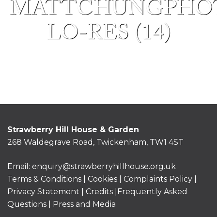
MATTCHUNGPHO
LO-RES (14)
Strawberry Hill House & Garden
268 Waldegrave Road, Twickenham, TW1 4ST
Email:
enquiry@strawberryhillhouse.org.uk
Terms & Conditions
|
Cookies
|
Complaints Policy
|
Privacy Statement
|
Credits |
Frequently Asked
Questions
|
Press and Media