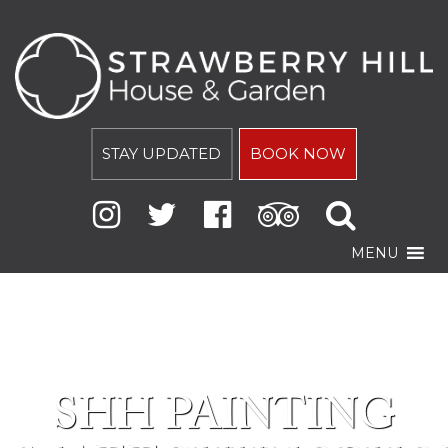
STAY UPDATED
BOOK NOW
MENU
SHH PAINTING