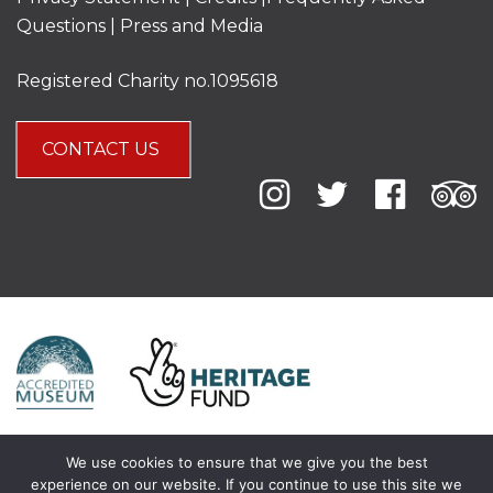
Questions
|
Press and Media
Registered Charity no.1095618
CONTACT US
We use cookies to ensure that we give you the best
experience on our website. If you continue to use this site we