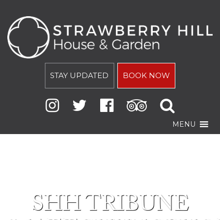
STAY UPDATED
BOOK NOW
MENU
SHH TRIBUNE