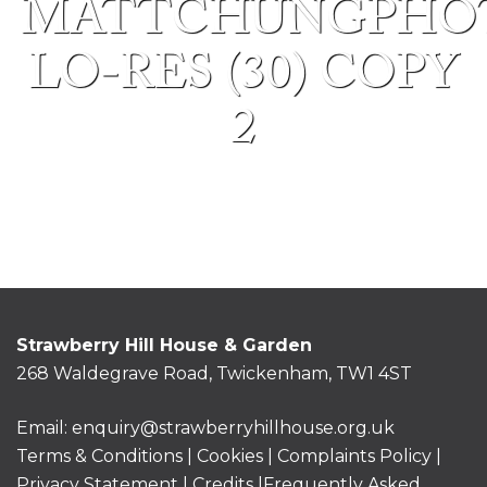
MATTCHUNGPHO
LO-RES (30) COPY
2
Strawberry Hill House & Garden
268 Waldegrave Road, Twickenham, TW1 4ST
Email:
enquiry@strawberryhillhouse.org.uk
Terms & Conditions
|
Cookies
|
Complaints Policy
|
Privacy Statement
|
Credits |
Frequently Asked