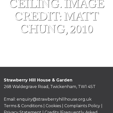
CEILING. IMAGE
CREDIT: MATT
CHUNG, 2010
Strawberry Hill House & Garden
268 Waldegrave Road, Twickenham, TW1 4ST
Email:
enquiry@strawberryhillhouse.org.uk
Terms & Conditions
|
Cookies
|
Complaints Policy
|
Privacy Statement
|
Credits |
Frequently Asked