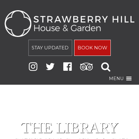
STAY UPDATED
BOOK NOW
MENU
THE LIBRARY