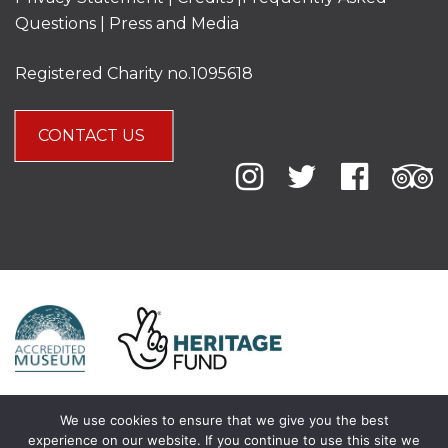
Questions
|
Press and Media
Registered Charity no.1095618
CONTACT US
We use cookies to ensure that we give you the best
experience on our website. If you continue to use this site we