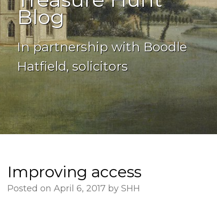
Blog
In partnership with Boodle
Hatfield, solicitors
Improving access
Posted on April 6, 2017 by SHH