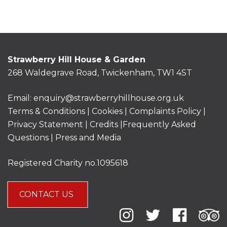
Strawberry Hill House & Garden
268 Waldegrave Road, Twickenham, TW1 4ST
Email:
enquiry@strawberryhillhouse.org.uk
Terms & Conditions
|
Cookies
|
Complaints Policy
|
Privacy Statement
|
Credits |
Frequently Asked
Questions
|
Press and Media
Registered Charity no.1095618
CONTACT US