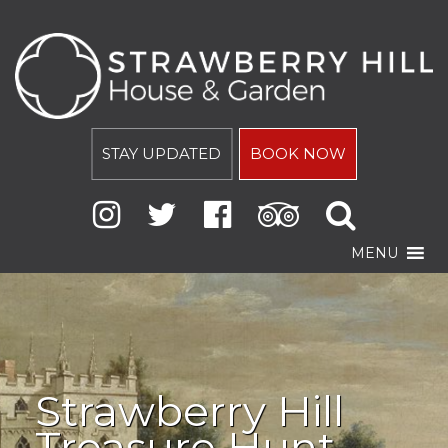
STAY UPDATED
BOOK NOW
MENU
Strawberry Hill
Treasure Hunt