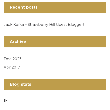
Recent posts
Jack Kafka – Strawberry Hill Guest Blogger!
Archive
Dec 2023
Apr 2017
Blog stats
1k