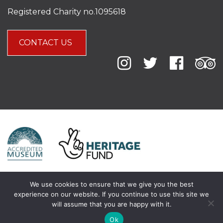
Registered Charity no.1095618
CONTACT US
We use cookies to ensure that we give you the best
experience on our website. If you continue to use this site we
will assume that you are happy with it.
Ok