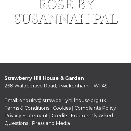
ROSE BY
SUSANNAH PAL
Strawberry Hill House & Garden
268 Waldegrave Road, Twickenham, TW1 4ST
Email:
enquiry@strawberryhillhouse.org.uk
Terms & Conditions
|
Cookies
|
Complaints Policy
|
Privacy Statement
|
Credits |
Frequently Asked
Questions
|
Press and Media