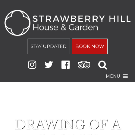
STAY UPDATED
BOOK NOW
MENU
DRAWING OF A