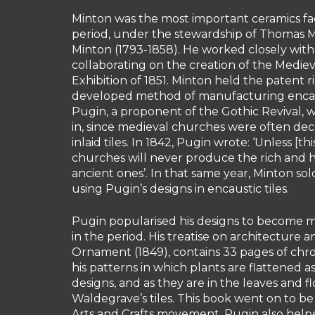
Minton was the most important ceramics fac
period, under the stewardship of Thomas M
Minton (1793-1858). He worked closely with
collaborating on the creation of the Mediev
Exhibition of 1851. Minton held the patent r
developed method of manufacturing encaus
Pugin, a proponent of the Gothic Revival, w
in, since medieval churches were often dec
inlaid tiles. In 1842, Pugin wrote: ‘Unless [t
churches will never produce the rich and 
ancient ones’. In that same year, Minton sold
using Pugin’s designs in encaustic tiles.
Pugin popularised his designs to become ma
in the period. His treatise on architecture a
Ornament (1849), contains 33 pages of ch
his patterns in which plants are flattened 
designs, and as they are in the leaves and f
Waldegrave’s tiles. This book went on to be
Arts and Crafts movement. Pugin also help