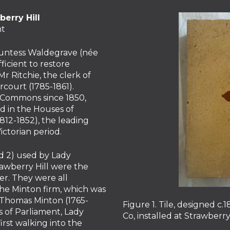
erry Hill
nt
Countess Waldegrave (née
icient to restore
r Ritchie, the clerk of
court (1785-1861).
 Commons since 1850,
d in the Houses of
12-1852), the leading
ictorian period.
nd 2) used by Lady
rawberry Hill were the
er. They were all
e Minton firm, which was
 Thomas Minton (1765-
Figure 1. Tile, designed 
 of Parliament, Lady
Co, installed at Strawberr
rst walking into the