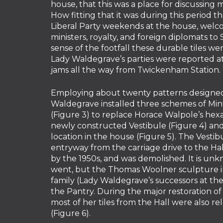
house, that this was a place for discussing
How fitting that it was during this period 
Liberal Party weekends at the house, welco
ministers, royalty, and foreign diplomats to 
sense of the footfall these durable tiles we
Lady Waldegrave’s parties were reported at 
jams all the way from Twickenham Station.
Employing about twenty patterns designed
Waldegrave installed three schemes of Minto
(Figure 3) to replace Horace Walpole’s hexa
newly constructed Vestibule (Figure 4) a
location in the house (Figure 5). The Vestib
entryway from the carriage drive to the Hal
by the 1950s, and was demolished. It is un
went, but the Thomas Woolner sculpture in
family (Lady Waldegrave’s successors at th
the Pantry. During the major restoration of
most of her tiles from the Hall were also r
(Figure 6).