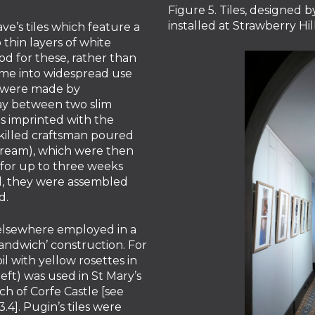
Figure 5. Tiles, designed
installed at Strawberry Hi
ve’s tiles which feature a
thin layers of white
od for these, rather than
ome into widespread use
on were made by
lay between two slim
was imprinted with the
skilled craftsman poured
 cream), which were then
y for up to three weeks
ill, they were assembled
d.
elsewhere employed in a
sandwich’ construction. For
il with yellow rosettes in
eft) was used in St Mary’s
h of Corfe Castle [see
]. Pugin’s tiles were