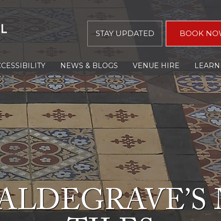
STAY UPDATED
BOOK NO
CESSIBILITY
NEWS & BLOGS
VENUE HIRE
LEARN
ALDEGRAVE’S