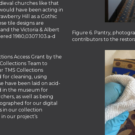
dieval churches like that
would have been acting in
rawberry Hill as a Gothic
se tile designs are
and the Victoria & Albert
Figure 6. Pantry, photogr
red 1980,0307.103.a-d
contributors to the restora
tions Access Grant by the
 Collections Team to
our TMS Collections
 for cleaning, using
e have been laid on acid-
ed in the museum for
chers, as well as being
tographed for our digital
s in our collection
in our project’s