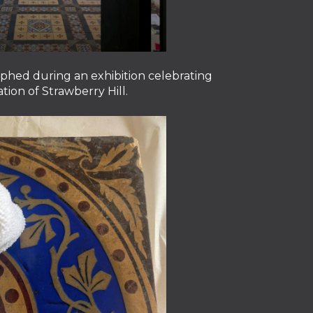
aphed during an exhibition celebrating
tion of Strawberry Hill.