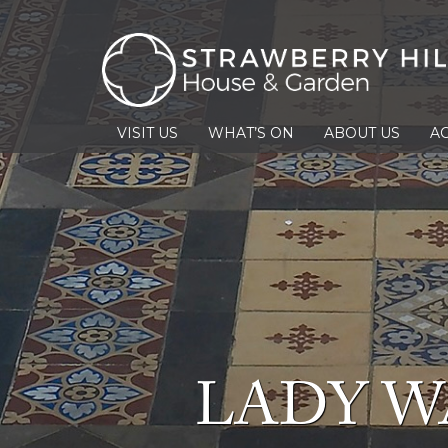
VISIT US
WHAT’S ON
ABOUT US
AC
LADY W