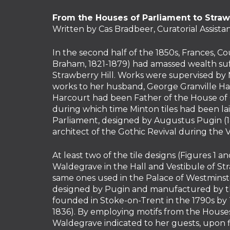
From the Houses of Parliament to Strawb
Written by Cas Bradbeer, Curatorial Assista
In the second half of the 1850s, Frances, 
Braham, 1821-1879) had amassed wealth suff
Strawberry Hill. Works were supervised by M
works to her husband, George Granville Har
Harcourt had been Father of the House of
during which time Minton tiles had been lai
Parliament, designed by Augustus Pugin (18
architect of the Gothic Revival during the V
At least two of the tile designs (Figures 1 a
Waldegrave in the Hall and Vestibule of St
same ones used in the Palace of Westminst
designed by Pugin and manufactured by th
founded in Stoke-on-Trent in the 1790s by
1836). By employing motifs from the Houses
Waldegrave indicated to her guests, upon fi