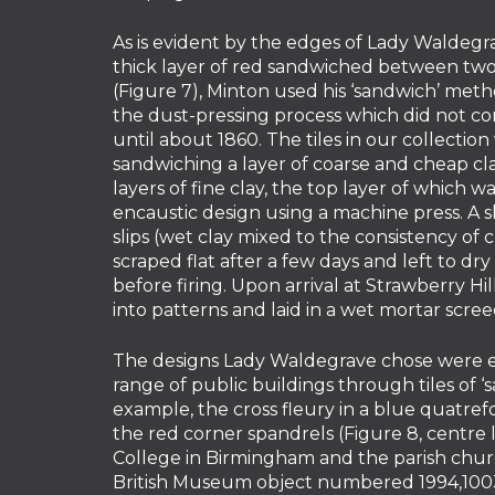
As is evident by the edges of Lady Waldegra
thick layer of red sandwiched between two 
(Figure 7), Minton used his ‘sandwich’ meth
the dust-pressing process which did not c
until about 1860. The tiles in our collecti
sandwiching a layer of coarse and cheap c
layers of fine clay, the top layer of which 
encaustic design using a machine press. A 
slips (wet clay mixed to the consistency of
scraped flat after a few days and left to dr
before firing. Upon arrival at Strawberry H
into patterns and laid in a wet mortar scree
The designs Lady Waldegrave chose were 
range of public buildings through tiles of ‘
example, the cross fleury in a blue quatrefo
the red corner spandrels (Figure 8, centre l
College in Birmingham and the parish churc
British Museum object numbered 1994,1003.4