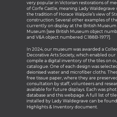
very popular in Victorian restorations of me
of Corfe Castle, meaning Lady Waldegrave 
the tradition of Horace Walpole’s view of St
construction. Several other examples of the
currently on display at the British Museum 
Museum [see British Museum object numbe
and V&A object numbered C.188B-1977].
In 2024, our museum was awarded a Collec
Decorative Arts Society, which enabled our
compile a digital inventory of the tiles on 
catalogue. One of each design was selected
deionised water and microfiber cloths. Thes
free tissue paper, where they are preserv
consultation by staff, volunteers and resear
available for future displays. Each was pho
database and this webpage. A full list of tile
installed by Lady Waldegrave can be found 
Highlights & Inventory
document.