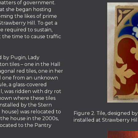
 matters of government.
that she began hosting
ming the likes of prime
Strawberry Hill. To get a
re required to sustain,
the time to cause traffic
 by Pugin, Lady
n tiles – one in the Hall
gonal red tiles, one in her
nd one from an unknown
ule, a glass-covered
l, was ridden with dry rot
known where these tiles
stalled by the Stern
e house) was relocated to
Figure 2. Tile, designed 
 the house in the 2000s,
installed at Strawberry Hi
elocated to the Pantry