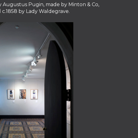
 by Augustus Pugin, made by Minton & Co,
ll c.1858 by Lady Waldegrave.