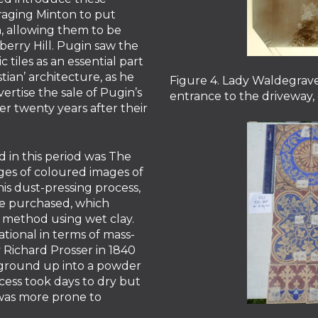
raging Minton to put
n, allowing them to be
erry Hill. Pugin saw the
 tiles as an essential part
stian’ architecture, as he
Figure 4. Lady Waldegrave
vertise the sale of Pugin’s
entrance to the driveway, 
er twenty years after their
 in this period was The
ages of coloured images of
his dust-pressing process,
ave purchased, which
 method using wet clay.
tional in terms of mass-
 Richard Prosser in 1840
 ground up into a powder
ocess took days to dry but
was more prone to