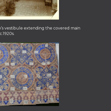
’s vestibule extending the covered main
c.1920s.