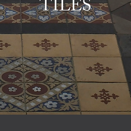
TILES