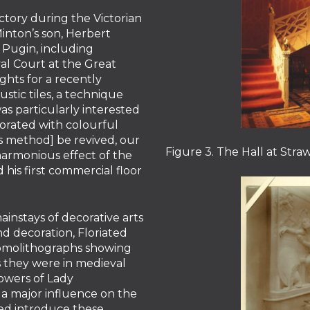
tory during the Victorian
inton’s son, Herbert
 Pugin, including
al Court at the Great
ights for a recently
tic tiles, a technique
as particularly interested
orated with colourful
his method] be revived, our
Figure 3. The Hall at Straw
harmonious effect of the
 his first commercial floor
instays of decorative arts
nd decoration, Floriated
romolithographs showing
as they were in medieval
lowers of Lady
 a major influence on the
ed introduce these