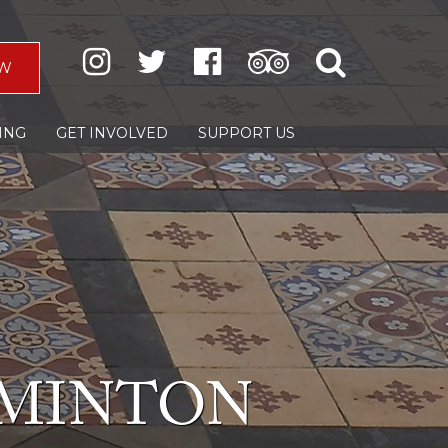
W
ING
GET INVOLVED
SUPPORT US
 MINTON