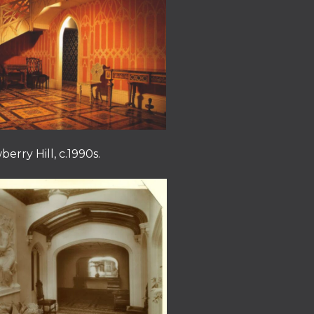
berry Hill, c.1990s.