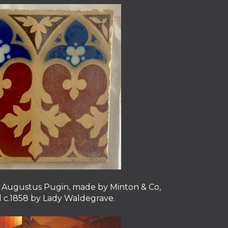
by Augustus Pugin, made by Minton & Co,
ll c.1858 by Lady Waldegrave.