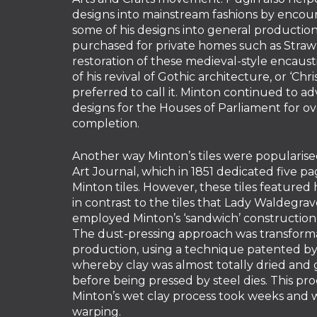
designs into mainstream fashions by encou
some of his designs into general productio
purchased for private homes such as Strawb
restoration of these medieval-style encaustic
of his revival of Gothic architecture, or ‘Chri
preferred to call it. Minton continued to ad
designs for the Houses of Parliament for ov
completion.
Another way Minton’s tiles were popularised
Art Journal, which in 1851 dedicated five p
Minton tiles. However, these tiles featured 
in contrast to the tiles that Lady Waldegr
employed Minton’s ‘sandwich’ construction
The dust-pressing approach was transforma
production, using a technique patented by
whereby clay was almost totally dried and
before being pressed by steel dies. This pr
Minton’s wet clay process took weeks and 
warping.