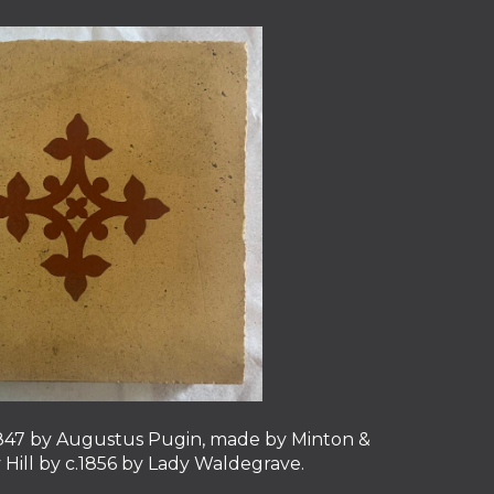
c.1847 by Augustus Pugin, made by Minton &
y Hill by c.1856 by Lady Waldegrave.