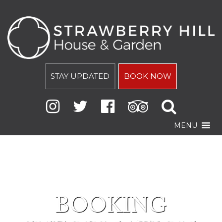
STAY UPDATED
BOOK NOW
MENU
BOOKING