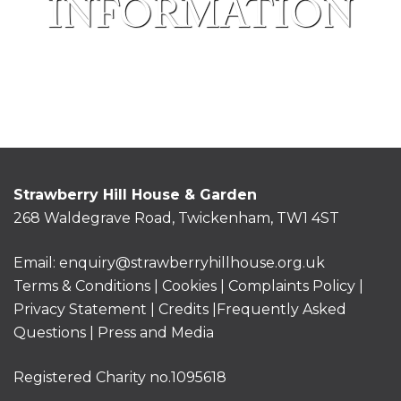
INFORMATION
Strawberry Hill House & Garden
268 Waldegrave Road, Twickenham, TW1 4ST
Email:
enquiry@strawberryhillhouse.org.uk
Terms & Conditions
|
Cookies
|
Complaints Policy
|
Privacy Statement
|
Credits |
Frequently Asked
Questions
|
Press and Media
Registered Charity no.1095618