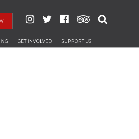
W
ING
GET INVOLVED
SUPPORT US