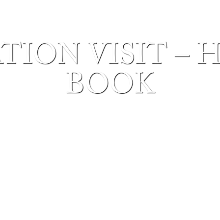
TION VISIT – 
BOOK