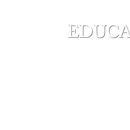
EDUCA