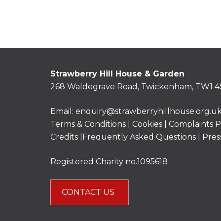
Strawberry Hill House & Garden
268 Waldegrave Road, Twickenham, TW1 4
Email:
enquiry@strawberryhillhouse.org.u
Terms & Conditions
|
Cookies
|
Complaints P
Credits |
Frequently Asked Questions
|
Pres
Registered Charity no.1095618
CONTACT US