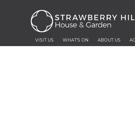
VISIT US
WHAT’S ON
ABOUT US
AC