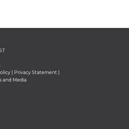
ST
k
olicy
|
Privacy Statement
|
s and Media