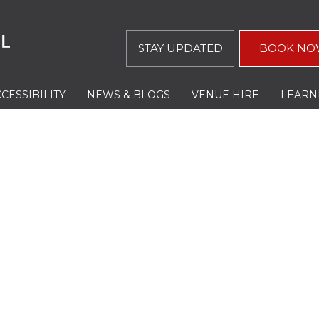
STAY UPDATED
BOOK NO
CESSIBILITY
NEWS & BLOGS
VENUE HIRE
LEARN