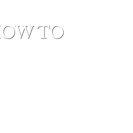
HOW TO