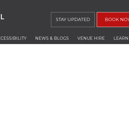
STAY UPDATED
BOOK NO
CESSIBILITY
NEWS & BLOGS
VENUE HIRE
LEARN