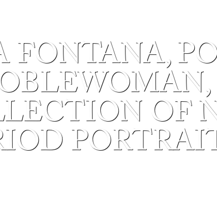
A FONTANA, P
OBLEWOMAN, C
OLLECTION OF 
RIOD PORTRAIT