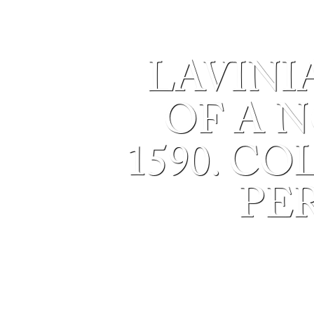
LAVINI
OF A N
1590. C
PE