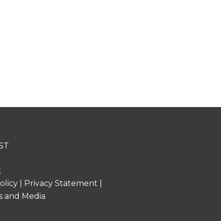
ST
k
olicy
|
Privacy Statement
|
s and Media