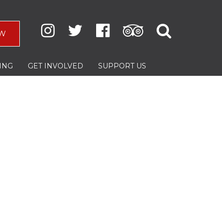
W
ING
GET INVOLVED
SUPPORT US