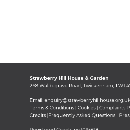
Strawberry Hill House & Garden
268 Waldegrave Road, Twickenham, TW1 4
Email:
enquiry@strawberryhillhouse.org.u
Terms & Conditions
|
Cookies
|
Complaints P
Credits |
Frequently Asked Questions
|
Pres
Registered Charity no.1095618