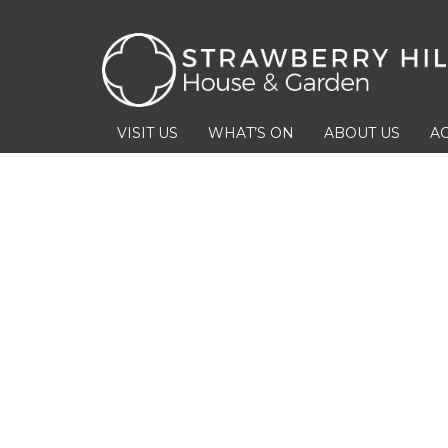
VISIT US
WHAT’S ON
ABOUT US
AC