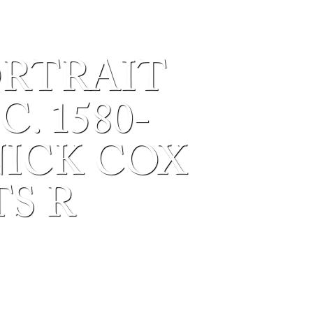
ORTRAIT
. 1580-
NICK COX
S R