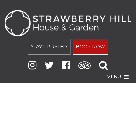
STAY UPDATED
BOOK NOW
MENU