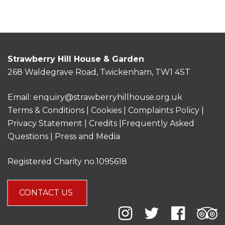
Strawberry Hill House & Garden
268 Waldegrave Road, Twickenham, TW1 4ST
Email:
enquiry@strawberryhillhouse.org.uk
Terms & Conditions
|
Cookies
|
Complaints Policy
|
Privacy Statement
|
Credits |
Frequently Asked
Questions
|
Press and Media
Registered Charity no.1095618
CONTACT US