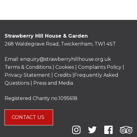
Strawberry Hill House & Garden
268 Waldegrave Road, Twickenham, TW1 4ST
Email:
enquiry@strawberryhillhouse.org.uk
Terms & Conditions
|
Cookies
|
Complaints Policy
|
Privacy Statement
|
Credits |
Frequently Asked
Questions
|
Press and Media
Registered Charity no.1095618
CONTACT US