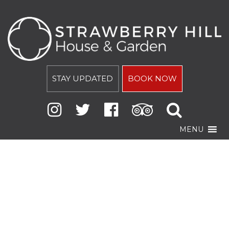
STAY UPDATED
BOOK NOW
MENU