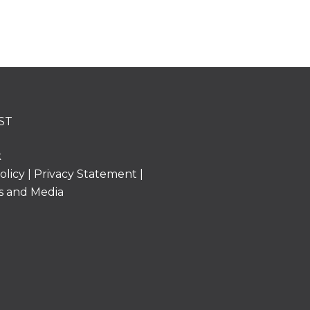
ST
k
olicy
|
Privacy Statement
|
s and Media