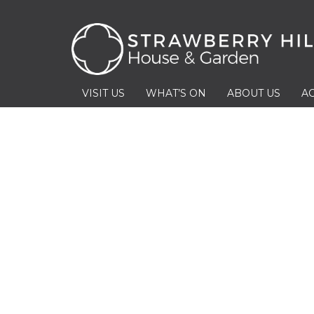
VISIT US
WHAT’S ON
ABOUT US
AC