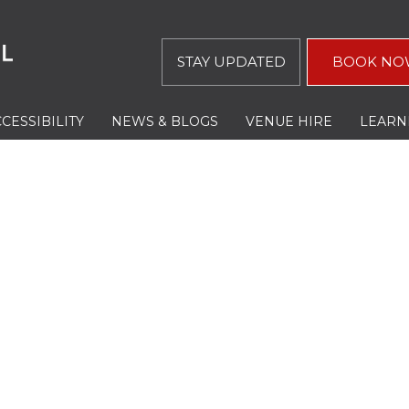
STAY UPDATED
BOOK NO
CESSIBILITY
NEWS & BLOGS
VENUE HIRE
LEARN