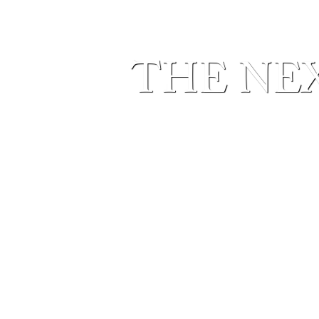
THE NEX