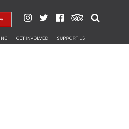
W
ING
GET INVOLVED
SUPPORT US