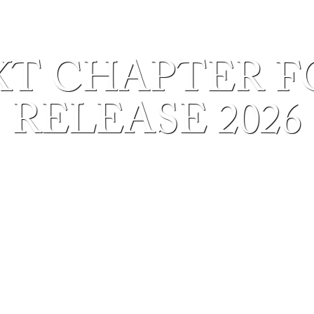
T CHAPTER F
RELEASE 2026