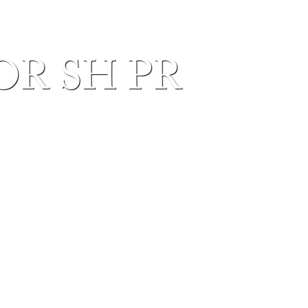
OR SH PR