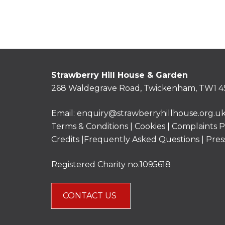
Strawberry Hill House & Garden
268 Waldegrave Road, Twickenham, TW1 4
Email:
enquiry@strawberryhillhouse.org.u
Terms & Conditions
|
Cookies
|
Complaints P
Credits |
Frequently Asked Questions
|
Pres
Registered Charity no.1095618
CONTACT US