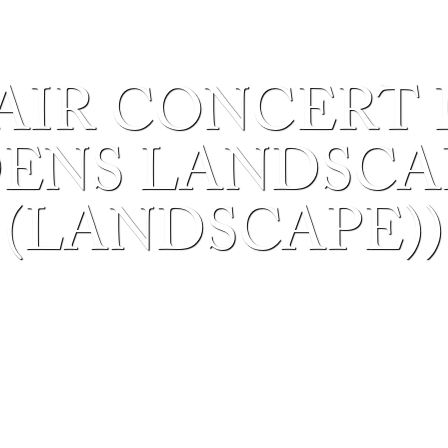
AIR CONCERT 
ENS LANDSCAP
(LANDSCAPE))