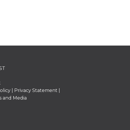
ST
k
olicy
|
Privacy Statement
|
s and Media