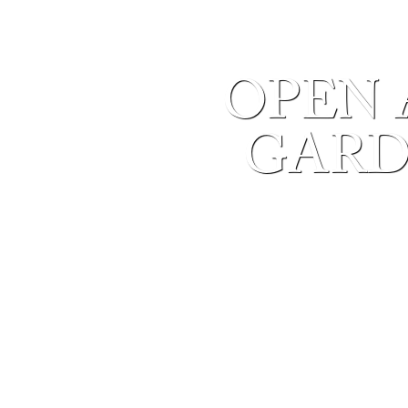
OPEN 
GARD