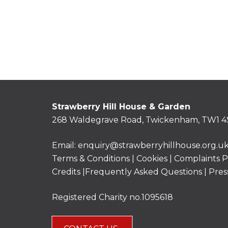
Strawberry Hill House & Garden
268 Waldegrave Road, Twickenham, TW1 4
Email:
enquiry@strawberryhillhouse.org.u
Terms & Conditions
|
Cookies
|
Complaints P
Credits |
Frequently Asked Questions
|
Pres
Registered Charity no.1095618