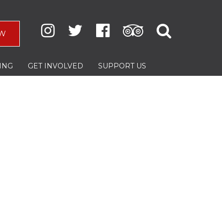
W
ING
GET INVOLVED
SUPPORT US