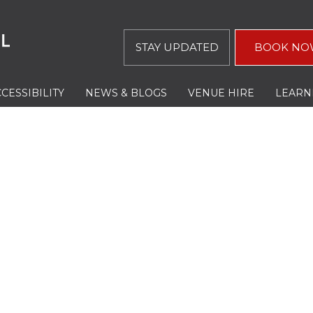
STAY UPDATED
BOOK NO
CESSIBILITY
NEWS & BLOGS
VENUE HIRE
LEARN