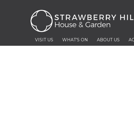
VISIT US
WHAT’S ON
ABOUT US
AC