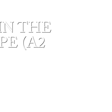
IN THE
E (A2