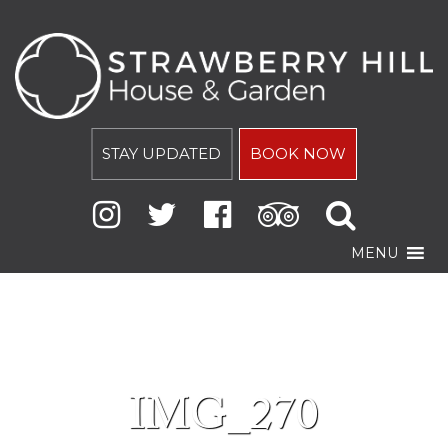
STAY UPDATED
BOOK NOW
MENU
IMG_270