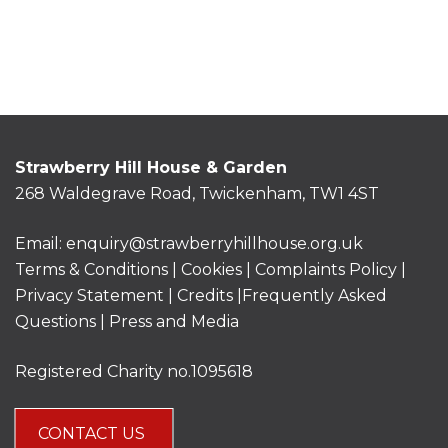
Strawberry Hill House & Garden
268 Waldegrave Road, Twickenham, TW1 4ST
Email:
enquiry@strawberryhillhouse.org.uk
Terms & Conditions
|
Cookies
|
Complaints Policy
|
Privacy Statement
|
Credits |
Frequently Asked
Questions
|
Press and Media
Registered Charity no.1095618
CONTACT US