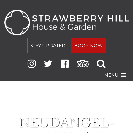
STAY UPDATED
BOOK NOW
MENU
NEUDANGEL-