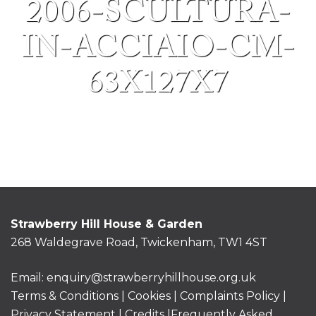
2006-SCULTURA-
IN-ACCIAIO-CM-
63X127X7
Strawberry Hill House & Garden
268 Waldegrave Road, Twickenham, TW1 4ST
Email:
enquiry@strawberryhillhouse.org.uk
Terms & Conditions
|
Cookies
|
Complaints Policy
|
Privacy Statement
|
Credits |
Frequently Asked