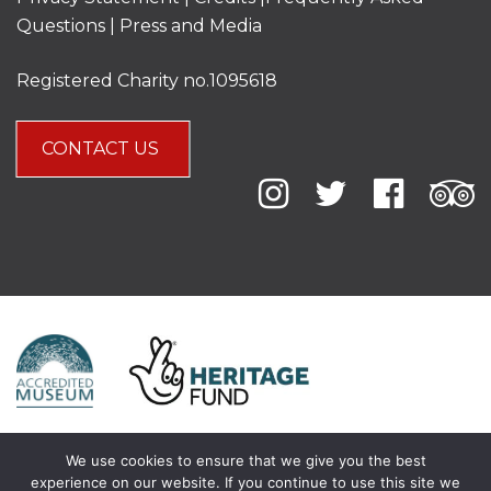
Questions
|
Press and Media
Registered Charity no.1095618
CONTACT US
We use cookies to ensure that we give you the best
experience on our website. If you continue to use this site we