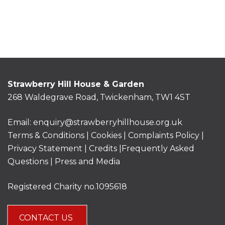
Strawberry Hill House & Garden
268 Waldegrave Road, Twickenham, TW1 4ST
Email:
enquiry@strawberryhillhouse.org.uk
Terms & Conditions
|
Cookies
|
Complaints Policy
|
Privacy Statement
|
Credits |
Frequently Asked
Questions
|
Press and Media
Registered Charity no.1095618
CONTACT US