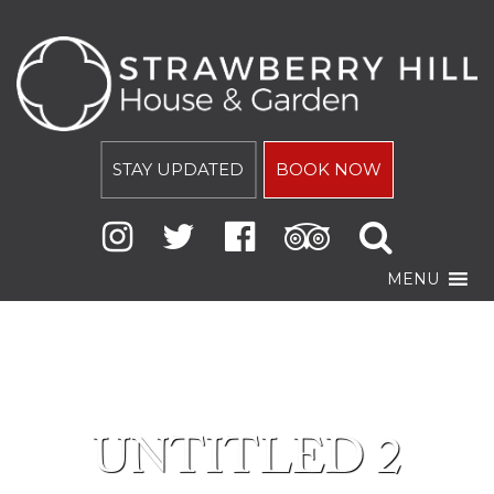
STAY UPDATED
BOOK NOW
MENU
UNTITLED 2