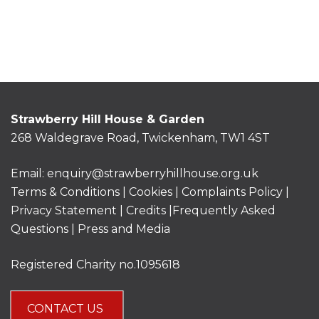
Strawberry Hill House & Garden
268 Waldegrave Road, Twickenham, TW1 4ST
Email:
enquiry@strawberryhillhouse.org.uk
Terms & Conditions
|
Cookies
|
Complaints Policy
|
Privacy Statement
|
Credits |
Frequently Asked
Questions
|
Press and Media
Registered Charity no.1095618
CONTACT US