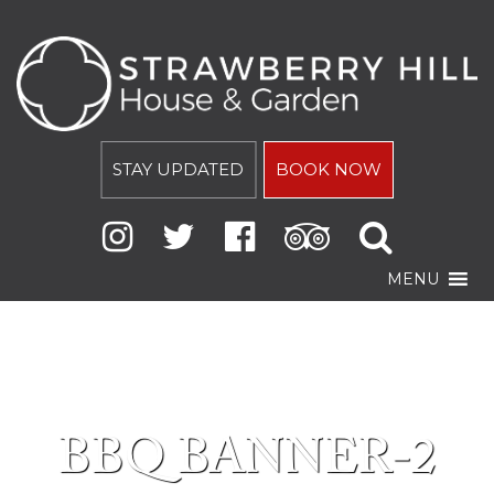
STAY UPDATED
BOOK NOW
MENU
BBQ BANNER-2