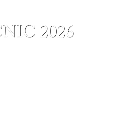
IC 2026