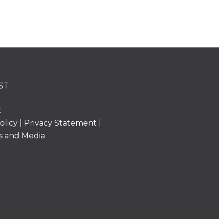
ST
k
olicy
|
Privacy Statement
|
s and Media