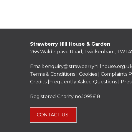
Strawberry Hill House & Garden
268 Waldegrave Road, Twickenham, TW1 4
Email:
enquiry@strawberryhillhouse.org.u
Terms & Conditions
|
Cookies
|
Complaints P
Credits |
Frequently Asked Questions
|
Pres
Registered Charity no.1095618
CONTACT US