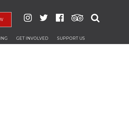
W
ING
GET INVOLVED
SUPPORT US