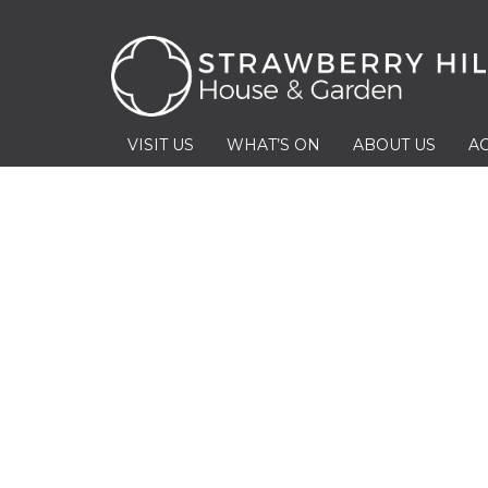
VISIT US
WHAT’S ON
ABOUT US
AC