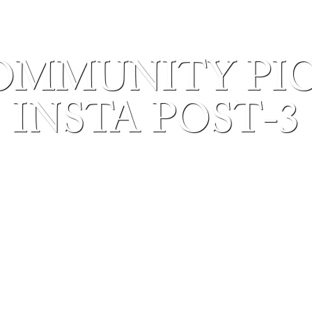
OMMUNITY PICN
INSTA POST-3