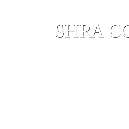
SHRA C