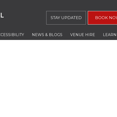
STAY UPDATED
BOOK NO
CESSIBILITY
NEWS & BLOGS
VENUE HIRE
LEARN