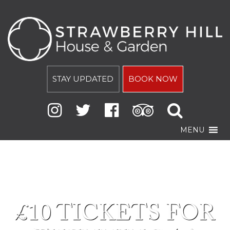
STAY UPDATED
BOOK NOW
MENU
£10 TICKETS FOR