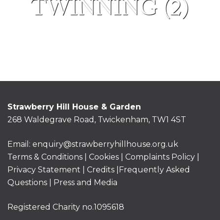
TWINNING (2)
Strawberry Hill House & Garden
268 Waldegrave Road, Twickenham, TW1 4ST
Email:
enquiry@strawberryhillhouse.org.uk
Terms & Conditions
|
Cookies
|
Complaints Policy
|
Privacy Statement
|
Credits |
Frequently Asked
Questions
|
Press and Media
Registered Charity no.1095618