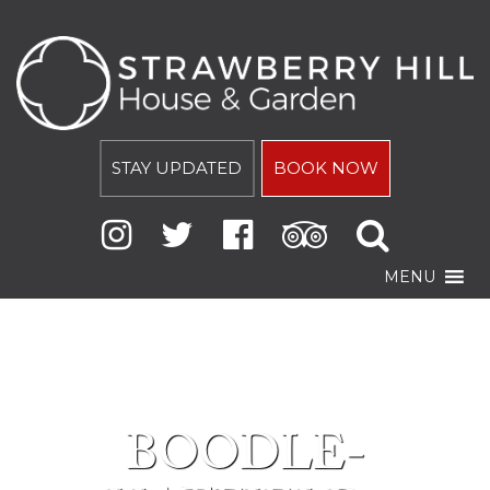
STAY UPDATED
BOOK NOW
MENU
BOODLE-