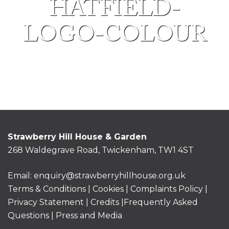
HATFIELD-
LOGO-COLOUR
Strawberry Hill House & Garden
268 Waldegrave Road, Twickenham, TW1 4ST
Email:
enquiry@strawberryhillhouse.org.uk
Terms & Conditions
|
Cookies
|
Complaints Policy
|
Privacy Statement
|
Credits |
Frequently Asked
Questions
|
Press and Media