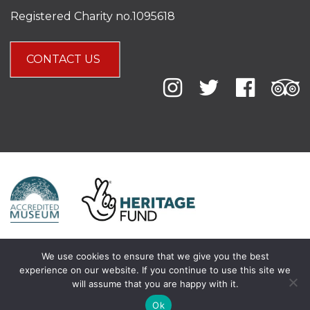
Registered Charity no.1095618
CONTACT US
We use cookies to ensure that we give you the best
experience on our website. If you continue to use this site we
will assume that you are happy with it.
Ok