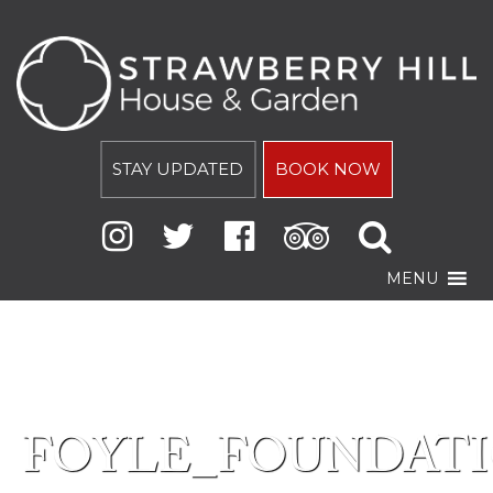
STAY UPDATED
BOOK NOW
MENU
FOYLE_FOUNDAT