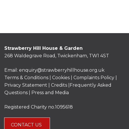
Strawberry Hill House & Garden
268 Waldegrave Road, Twickenham, TW1 4ST
Email:
enquiry@strawberryhillhouse.org.uk
Terms & Conditions
|
Cookies
|
Complaints Policy
|
Privacy Statement
|
Credits |
Frequently Asked
Questions
|
Press and Media
Registered Charity no.1095618
CONTACT US