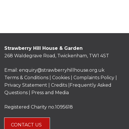
Strawberry Hill House & Garden
268 Waldegrave Road, Twickenham, TW1 4ST
Email:
enquiry@strawberryhillhouse.org.uk
Terms & Conditions
|
Cookies
|
Complaints Policy
|
Privacy Statement
|
Credits |
Frequently Asked
Questions
|
Press and Media
Registered Charity no.1095618
CONTACT US