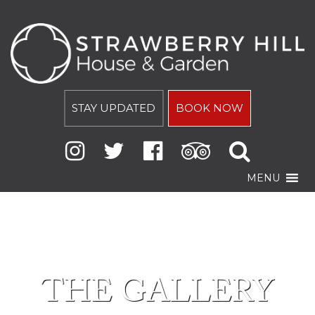
STAY UPDATED
BOOK NOW
MENU
THE GALLERY